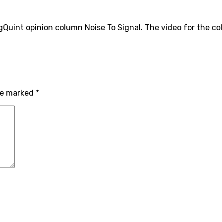
uint opinion column Noise To Signal. The video for the co
are marked
*