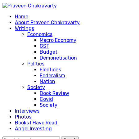
Home
About Praveen Chakravarty
Writings
Economics
Macro Economy
GST
Budget
Demonetisation
Politics
Elections
Federalism
Nation
Society
Book Review
Covid
Society
Interviews
Photos
Books I Have Read
Angel Investing