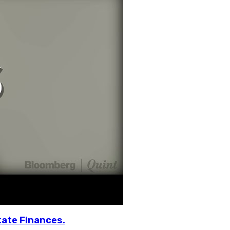
tate Finances.