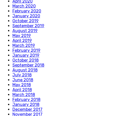
April 2020
March 2020
February 2020
January 2020
October 2019
September 2019
August 2019
May 2019
April 2019
March 2019
February 2019
January 2019
October 2018
September 2018
August 2018
July 2018
June 2018
May 2018
April 2018
March 2018
February 2018
January 2018
December 2017
November 2017