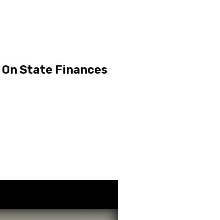
o On State Finances