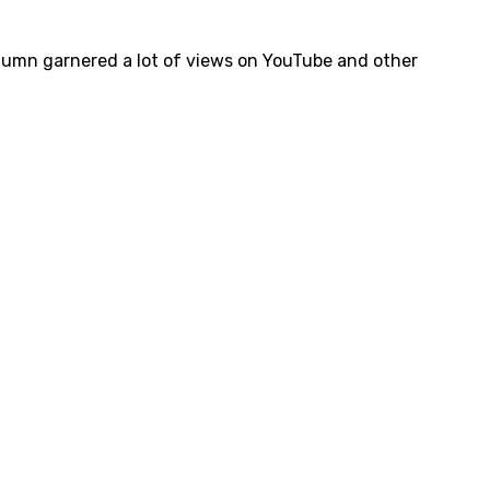
lumn garnered a lot of views on YouTube and other