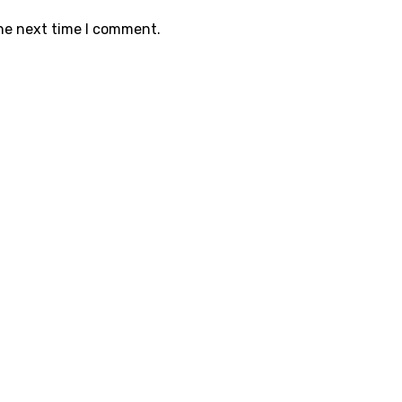
the next time I comment.