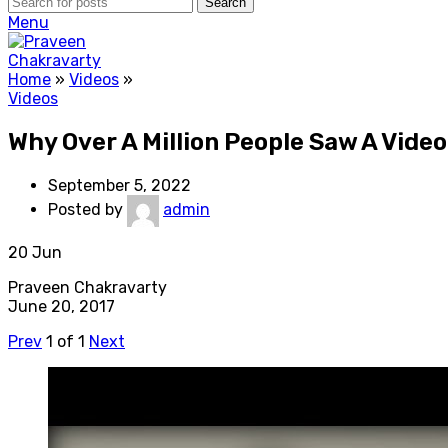
Search
Menu
Home
»
Videos
»
Videos
Why Over A Million People Saw A Vide
September 5, 2022
Posted by
admin
20
Jun
Praveen Chakravarty
June 20, 2017
Prev
1
of
1
Next