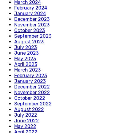
March 2024
February 2024
January 2024
December 2023
November 2023
October 2023
September 2023
August 2023
July 2023
June 2023
May 2023
April 2023
March 2023
February 2023
January 2023
December 2022
November 2022
October 2022
September 2022
August 2022
July 2022
June 2022
May 2022
April 2022