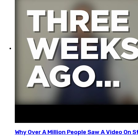
Why Over A Million People Saw A Video On S