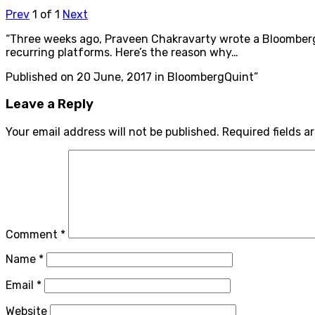
Prev
1
of
1
Next
“Three weeks ago, Praveen Chakravarty wrote a BloombergQ
recurring platforms. Here’s the reason why…
Published on 20 June, 2017 in BloombergQuint”
Leave a Reply
Your email address will not be published.
Required fields 
Comment
*
Name
*
Email
*
Website