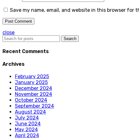
Save my name, email, and website in this browser for 
close
Search
Recent Comments
Archives
February 2025
January 2025
December 2024
November 2024
October 2024
September 2024
August 2024
July 2024
June 2024
May 2024
April 2024