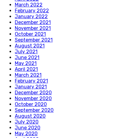
March 2022
February 2022
January 2022
December 2021
November 2021
October 2021
September 2021
August 2021
July 2021
June 2021
May 2021
April 2021
March 2021
February 2021
January 2021
December 2020
November 2020
October 2020
September 2020
August 2020
July 2020
June 2020
May 2020