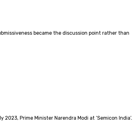
submissiveness became the discussion point rather than
y 2023, Prime Minister Narendra Modi at ‘Semicon India’.