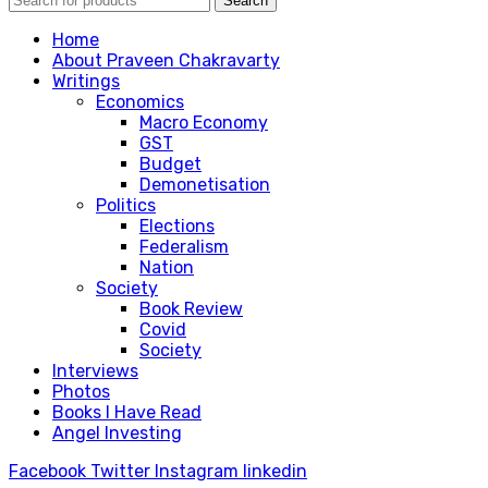
Search
Home
About Praveen Chakravarty
Writings
Economics
Macro Economy
GST
Budget
Demonetisation
Politics
Elections
Federalism
Nation
Society
Book Review
Covid
Society
Interviews
Photos
Books I Have Read
Angel Investing
Facebook
Twitter
Instagram
linkedin