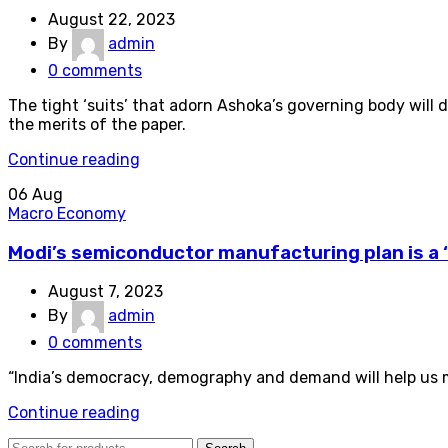
August 22, 2023
By
admin
0
comments
The tight ‘suits’ that adorn Ashoka’s governing body will
the merits of the paper.
Continue reading
06
Aug
Macro Economy
Modi’s semiconductor manufacturing plan is a 
August 7, 2023
By
admin
0
comments
“India’s democracy, demography and demand will help us mak
Continue reading