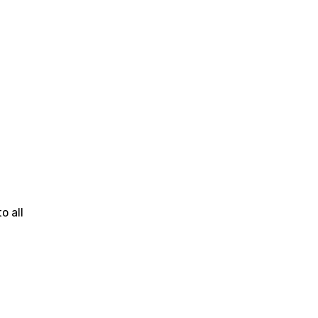
o all