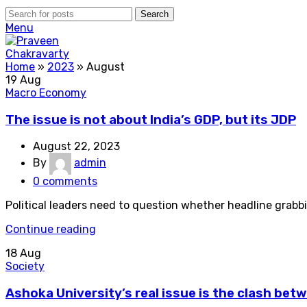
Search
Menu
Home
»
2023
»
August
19
Aug
Macro Economy
The issue is not about India’s GDP, but its JDP
August 22, 2023
By
admin
0
comments
Political leaders need to question whether headline grabb
Continue reading
18
Aug
Society
Ashoka University’s real issue is the clash betw