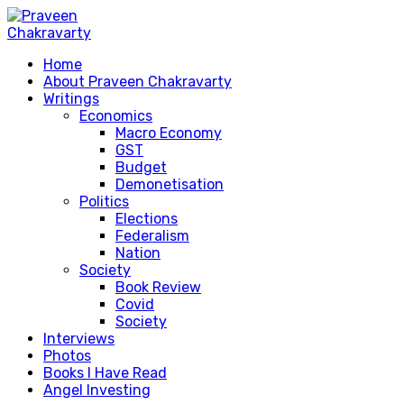
Home
About Praveen Chakravarty
Writings
Economics
Macro Economy
GST
Budget
Demonetisation
Politics
Elections
Federalism
Nation
Society
Book Review
Covid
Society
Interviews
Photos
Books I Have Read
Angel Investing