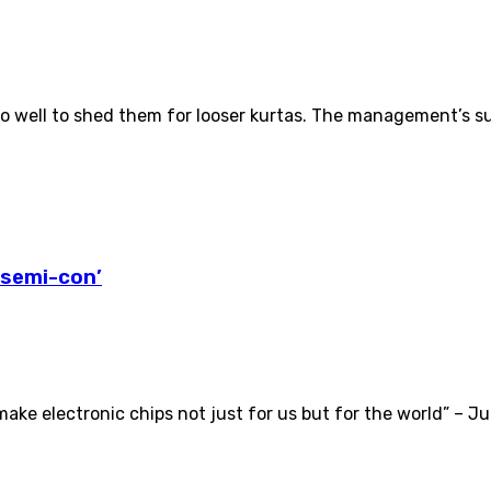
 do well to shed them for looser kurtas. The management’s 
‘semi-con’
e electronic chips not just for us but for the world” – Jul