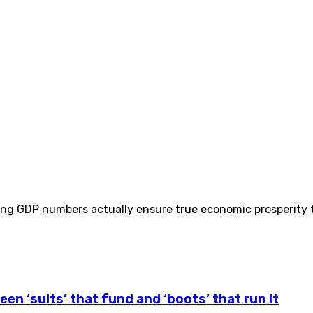
ing GDP numbers actually ensure true economic prosperity t
een ‘suits’ that fund and ‘boots’ that run it