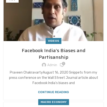
VIDEOS
Facebook India’s Biases and
Partisanship
0
Admin
Praveen ChakravartyAugust 16, 2020 Snippets from my
press conference on the Wall Street Journal article about
Facebook India's biases and
CONTINUE READING
MACRO ECONOMY