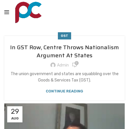
GST
In GST Row, Centre Throws Nationalism
Argument At States
0
Admin
The union government and states are squabbling over the
Goods & Services Tax (GST).
CONTINUE READING
29
AUG