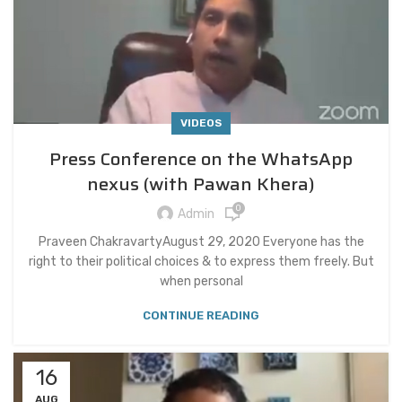
VIDEOS
Press Conference on the WhatsApp
nexus (with Pawan Khera)
0
Admin
Praveen ChakravartyAugust 29, 2020 Everyone has the
right to their political choices & to express them freely. But
when personal
CONTINUE READING
16
AUG