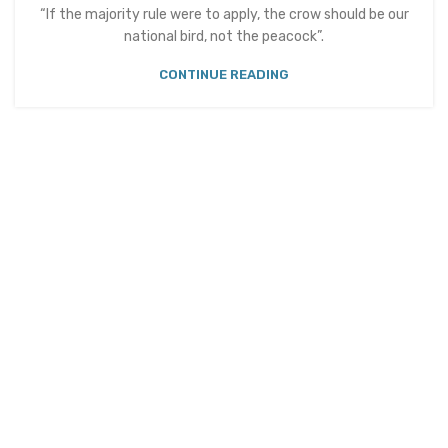
“If the majority rule were to apply, the crow should be our
national bird, not the peacock”.
CONTINUE READING