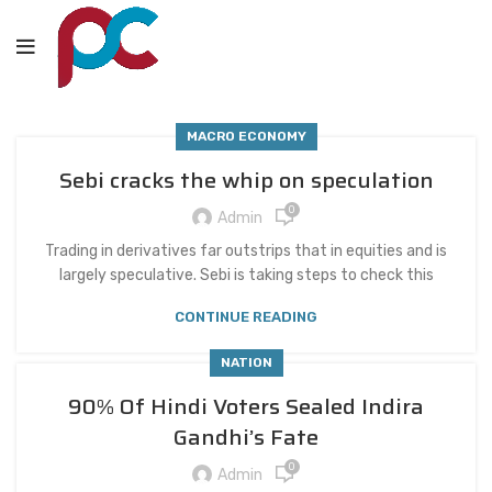
MACRO ECONOMY
Sebi cracks the whip on speculation
0
Admin
Trading in derivatives far outstrips that in equities and is
largely speculative. Sebi is taking steps to check this
CONTINUE READING
NATION
90% Of Hindi Voters Sealed Indira
Gandhi’s Fate
0
Admin