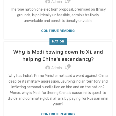
Admin
The ‘one nation one election’ proposal, premised on flimsy
grounds, is politically unfeasible, administratively
unworkable and constitutionally unviable
CONTINUE READING
NATION
Why is Modi bowing down to Xi, and
helping China’s ascendancy?
0
Admin
Why has India’s Prime Minister not said a word against China
despite its military aggression, usurping Indian territory and
inflicting personal humiliation on him and on the nation?
Worse, why is Modi furthering China’s cause in its quest to
divide and dominate global affairs by paying for Russian oil in
yuan?
CONTINUE READING