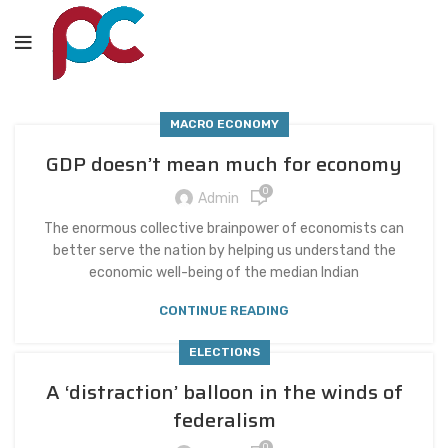
MACRO ECONOMY
GDP doesn’t mean much for economy
0
Admin
The enormous collective brainpower of economists can
better serve the nation by helping us understand the
economic well-being of the median Indian
CONTINUE READING
ELECTIONS
A ‘distraction’ balloon in the winds of
federalism
0