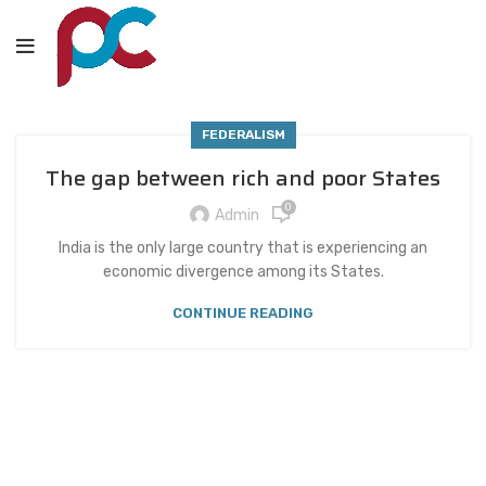
FEDERALISM
The gap between rich and poor States
0
Admin
India is the only large country that is experiencing an
economic divergence among its States.
CONTINUE READING