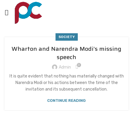
SOCIETY
Wharton and Narendra Modi’s missing
speech
0
Admin
It is quite evident that nothing has materially changed with
Narendra Modi or his actions between the time of the
invitation and its subsequent cancellation.
CONTINUE READING