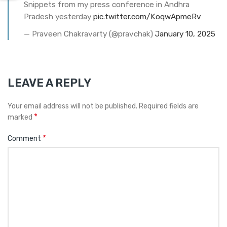
Snippets from my press conference in Andhra
Pradesh yesterday
pic.twitter.com/KoqwApmeRv
— Praveen Chakravarty (@pravchak)
January 10, 2025
LEAVE A REPLY
Your email address will not be published.
Required fields are
*
marked
*
Comment