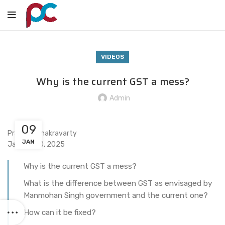
VIDEOS
Why is the current GST a mess?
Admin
09
Praveen Chakravarty
JAN
January 10, 2025
Why is the current GST a mess?
What is the difference between GST as envisaged by
Manmohan Singh government and the current one?
How can it be fixed?