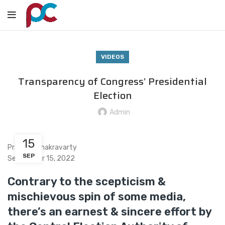
VIDEOS
Transparency of Congress’ Presidential
Election
Admin
15
Praveen Chakravarty
SEP
September 15, 2022
Contrary to the scepticism &
mischievous spin of some media,
there’s an earnest & sincere effort by