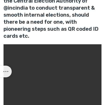
the Central Election Authority of
@incindia to conduct transparent &
smooth internal elections, should
there be a need for one, with
pioneering steps such as QR coded ID
cards etc.