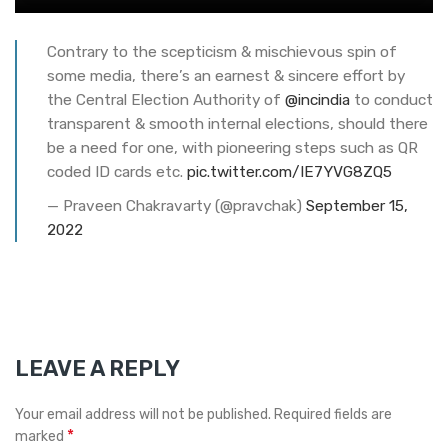
Contrary to the scepticism & mischievous spin of
some media, there’s an earnest & sincere effort by
the Central Election Authority of
@incindia
to conduct
transparent & smooth internal elections, should there
be a need for one, with pioneering steps such as QR
coded ID cards etc.
pic.twitter.com/IE7YVG8ZQ5
— Praveen Chakravarty (@pravchak)
September 15,
2022
LEAVE A REPLY
Your email address will not be published.
Required fields are
*
marked