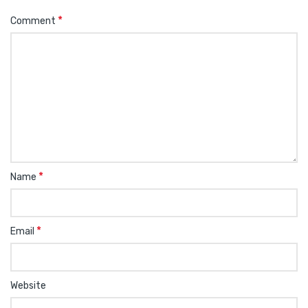
*
Comment
*
Name
*
Email
Website