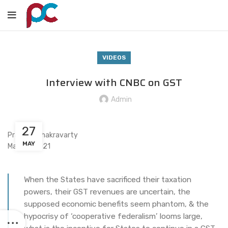
VIDEOS
Interview with CNBC on GST
Admin
27
Praveen Chakravarty
MAY
May 27, 2021
When the States have sacrificed their taxation
powers, their GST revenues are uncertain, the
supposed economic benefits seem phantom, & the
hypocrisy of ‘cooperative federalism’ looms large,