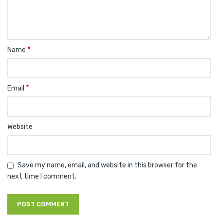
*
Name
*
Email
Website
Save my name, email, and website in this browser for the
next time I comment.