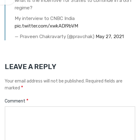
what is the incentive for States to continue in a GST
regime?
My interview to CNBC India
pic.twitter.com/xwkADl9bVM
— Praveen Chakravarty (@pravchak)
May 27, 2021
LEAVE A REPLY
Your email address will not be published.
Required fields are
*
marked
*
Comment