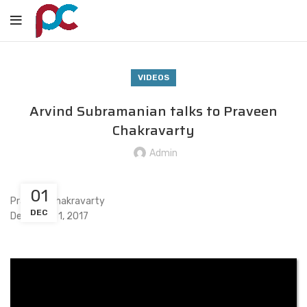
VIDEOS
Arvind Subramanian talks to Praveen
Chakravarty
Admin
01
Praveen Chakravarty
DEC
December 1, 2017