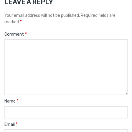
LEAVE A REPLY
Your email address will not be published.
Required fields are
*
marked
*
Comment
*
Name
*
Email