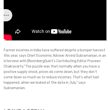
Farmer incomes in India have suffered despite a bumper harvest
this year, says Chief Economic Adviser Arvind Subramanian, in an
interview with BloombergQuint’s Contributing Editor Praveen
Chakravarty.“The puzzle was that normally when you have a
positive supply shock, prices do come down, but they don’t
come down so much as to reduce incomes. That’s what had
happened, when we looked at the data in July,” says
Subramanian.