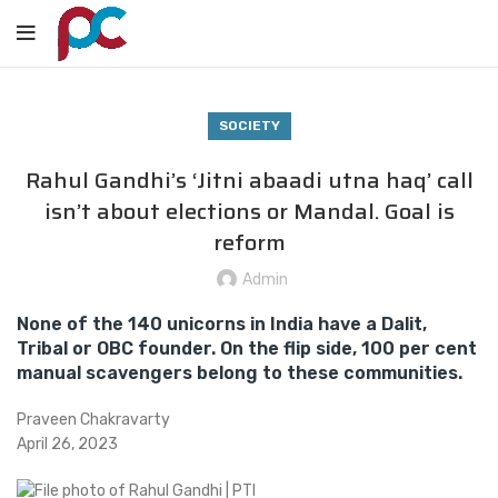
SOCIETY
Rahul Gandhi’s ‘Jitni abaadi utna haq’ call
isn’t about elections or Mandal. Goal is
reform
Admin
None of the 140 unicorns in India have a Dalit,
Tribal or OBC founder. On the flip side, 100 per cent
manual scavengers belong to these communities.
Praveen Chakravarty
April 26, 2023