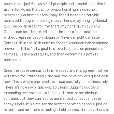
obvious and justified as a first principle and a social objective to
aspire for. Again, this call for proportional rights does not
necessarily or immediately imply that it has to be forcibly
achieved through increasing reservations or by bringing Mandal
2.0. The political call for ‘my share, my right’ given by Rahul
Gandhi can be interpreted along the lines of ‘no taxation
without representation’ slogan by American political leader
James Otis in the 18th century for the American independence
movement. It is first a goal to strive for based on principles of
fairness, justice and equity, and then determine a path to
achieve it.
Once the caste census data is released and it is agreed that we
will strive for ‘jitni abaadi utna haq’, the next obvious question is
how. This is where one needs to tread carefully and deliberately.
There are no easy or quick-fix solutions. Juggling quotas or
expanding reservations to the private sector are obvious
solutions but they can lead to unintended consequences in
today’s India. It is time for the next generation of social justice
reforms and not mere retooling of old policies of reservations or