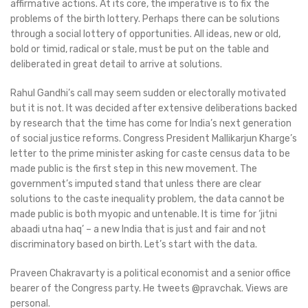
affirmative actions. At its core, the imperative is to fix the
problems of the birth lottery. Perhaps there can be solutions
through a social lottery of opportunities. All ideas, new or old,
bold or timid, radical or stale, must be put on the table and
deliberated in great detail to arrive at solutions.
Rahul Gandhi’s call may seem sudden or electorally motivated
but it is not. It was decided after extensive deliberations backed
by research that the time has come for India’s next generation
of social justice reforms. Congress President Mallikarjun Kharge’s
letter to the prime minister asking for caste census data to be
made public is the first step in this new movement. The
government’s imputed stand that unless there are clear
solutions to the caste inequality problem, the data cannot be
made public is both myopic and untenable. It is time for ‘jitni
abaadi utna haq’ – a new India that is just and fair and not
discriminatory based on birth. Let’s start with the data.
Praveen Chakravarty is a political economist and a senior office
bearer of the Congress party. He tweets @pravchak. Views are
personal.