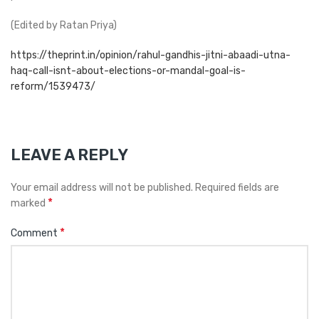
(Edited by Ratan Priya)
https://theprint.in/opinion/rahul-gandhis-jitni-abaadi-utna-
haq-call-isnt-about-elections-or-mandal-goal-is-
reform/1539473/
LEAVE A REPLY
Your email address will not be published.
Required fields are
*
marked
*
Comment