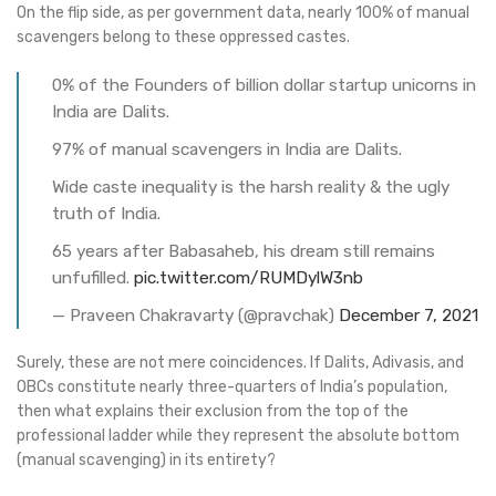
On the flip side, as per government data, nearly 100% of manual
scavengers belong to these oppressed castes.
0% of the Founders of billion dollar startup unicorns in
India are Dalits.
97% of manual scavengers in India are Dalits.
Wide caste inequality is the harsh reality & the ugly
truth of India.
65 years after Babasaheb, his dream still remains
unfufilled.
pic.twitter.com/RUMDylW3nb
— Praveen Chakravarty (@pravchak)
December 7, 2021
Surely, these are not mere coincidences. If Dalits, Adivasis, and
OBCs constitute nearly three-quarters of India’s population,
then what explains their exclusion from the top of the
professional ladder while they represent the absolute bottom
(manual scavenging) in its entirety?