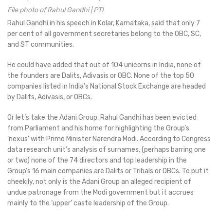
File photo of Rahul Gandhi | PTI
Rahul Gandhi in his speech in Kolar, Karnataka, said that only 7
per cent of all government secretaries belong to the OBC, SC,
and ST communities.
He could have added that out of 104 unicorns in India, none of
the founders are Dalits, Adivasis or OBC. None of the top 50
companies listed in India’s National Stock Exchange are headed
by Dalits, Adivasis, or OBCs.
Or let’s take the Adani Group. Rahul Gandhi has been evicted
from Parliament and his home for highlighting the Group’s
‘nexus’ with Prime Minister Narendra Modi. According to Congress
data research unit’s analysis of surnames, (perhaps barring one
or two) none of the 74 directors and top leadership in the
Group’s 16 main companies are Dalits or Tribals or OBCs. To put it
cheekily, not only is the Adani Group an alleged recipient of
undue patronage from the Modi government but it accrues
mainly to the ‘upper’ caste leadership of the Group.