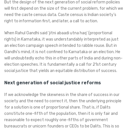
But the design of the next generation of social reform policies
will first depend on the size of the current problem, for which we
need the caste census data. Caste census is Indian society’s
right to information first, and later, a call to action.
When Rahul Gandhi said ‘jitni abaadi utna haq’ (proportional
rights) in Karnataka, it was understandably interpreted as just
an election campaign speech intended to rabble rouse. But in
Gandhi’s mind, it is not confined to Karnataka or an election. He
will undoubtedly echo this in other parts of India and during non-
election speeches. It is fundamentally a call for 21st century
social justice that yields an equitable distribution of success.
Next generation of social justice reforms
If we acknowledge the skewness in the share of success in our
society and the need to correct it, then the underlying principle
for a solution is one of proportional share. That is, if Dalits
constitute one-fifth of the population, then it is only fair and
reasonable to expect roughly one-fifths of government
bureaucrats or unicorn founders or CEOs to be Dalits. This is so