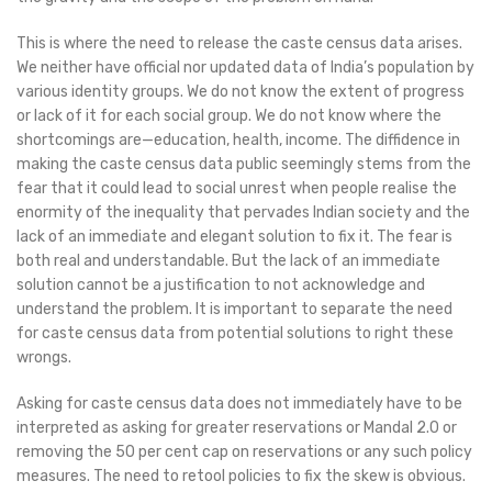
This is where the need to release the caste census data arises.
We neither have official nor updated data of India’s population by
various identity groups. We do not know the extent of progress
or lack of it for each social group. We do not know where the
shortcomings are—education, health, income. The diffidence in
making the caste census data public seemingly stems from the
fear that it could lead to social unrest when people realise the
enormity of the inequality that pervades Indian society and the
lack of an immediate and elegant solution to fix it. The fear is
both real and understandable. But the lack of an immediate
solution cannot be a justification to not acknowledge and
understand the problem. It is important to separate the need
for caste census data from potential solutions to right these
wrongs.
Asking for caste census data does not immediately have to be
interpreted as asking for greater reservations or Mandal 2.0 or
removing the 50 per cent cap on reservations or any such policy
measures. The need to retool policies to fix the skew is obvious.