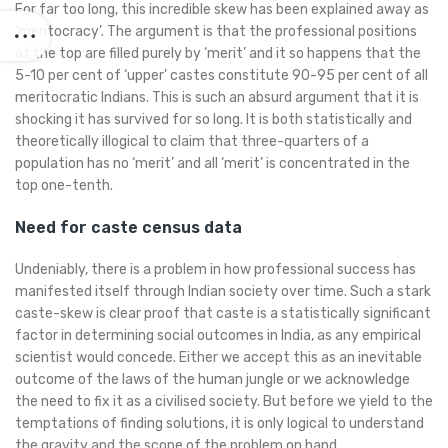
For far too long, this incredible skew has been explained away as
‘meritocracy’. The argument is that the professional positions
at the top are filled purely by ‘merit’ and it so happens that the
5-10 per cent of ‘upper’ castes constitute 90-95 per cent of all
meritocratic Indians. This is such an absurd argument that it is
shocking it has survived for so long. It is both statistically and
theoretically illogical to claim that three-quarters of a
population has no ‘merit’ and all ‘merit’ is concentrated in the
top one-tenth.
Need for caste census data
Undeniably, there is a problem in how professional success has
manifested itself through Indian society over time. Such a stark
caste-skew is clear proof that caste is a statistically significant
factor in determining social outcomes in India, as any empirical
scientist would concede. Either we accept this as an inevitable
outcome of the laws of the human jungle or we acknowledge
the need to fix it as a civilised society. But before we yield to the
temptations of finding solutions, it is only logical to understand
the gravity and the scope of the problem on hand.