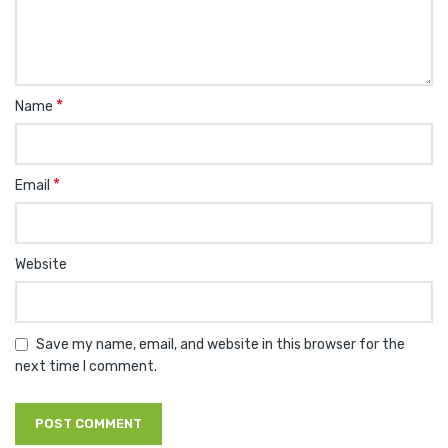
*
Name
*
Email
Website
Save my name, email, and website in this browser for the
next time I comment.