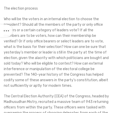
The election process
Who will be the voters in an internal election to choose the
president? Should all the members of the party or only office
bearers or a certain category of leaders vote? If all the
members are to be voters, how can their membership be
verified? Or if only office bearers or select leaders are to vote,
what is the basis for their selection? How can one be sure that
yesterday’s member or leader is still in the party at the time of
election, given the alacrity with which politicians are bought and
sold today? Who will be eligible to contest? How can external
interference or manipulation of the electoral college be
prevented? The 140-year history of the Congress has helped
codify some of these answers in the party’s constitution, albeit
not sufficiently or aptly for modern times.
The Central Election Authority (CEA) of the Congress, headed by
Madhusudhan Mistry, recruited a massive team of 943 returning
officers from within the party. These officers were tasked with
overseeing the process of choosing delegates from each of the