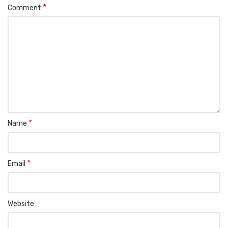
*
Comment
*
Name
*
Email
Website