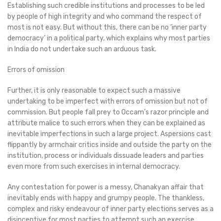
Establishing such credible institutions and processes to be led
by people of high integrity and who command the respect of
most is not easy. But without this, there can be no ‘inner party
democracy’ in a political party, which explains why most parties
in India do not undertake such an arduous task.
Errors of omission
Further, it is only reasonable to expect such a massive
undertaking to be imperfect with errors of omission but not of
commission. But people fall prey to Occam’s razor principle and
attribute malice to such errors when they can be explained as
inevitable imperfections in such a large project. Aspersions cast
flippantly by armchair critics inside and outside the party on the
institution, process or individuals dissuade leaders and parties
even more from such exercises in internal democracy.
Any contestation for power is a messy, Chanakyan affair that
inevitably ends with happy and grumpy people. The thankless,
complex and risky endeavour of inner party elections serves as a
disincentive for most parties to attempt such an exercise,