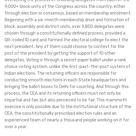
9,000+ block units of the Congress across the country, either
through election or consensus, based on membership enrolment.
Beginning with a six-month membership drive and formation of
block, assembly and district units, over 9,800 delegates were
chosen through a constitutionally defined process, provided a
QR-coded ID card and formed the electoral college to elect the
next president. Any of them could choose to contest for the
post of the president by getting the support of 10 other
delegates. Voting is through a secret paper ballot under a rank
choice voting system, unlike the first-past-the-post system of
Indian elections. The returning officers are responsible for
conducting smooth elections in each State headquarters and
bringing the ballot boxes to Delhi for counting. And through this
process, the CEA and its returning officers must not only be
impartial and fair, but also perceived to be fair. This mammoth
exercise is only possible due to the institutional structure of the
CEA, the constitutionally prescribed election rules and an
experienced team of nearly a thousand people working on it for
over a year.