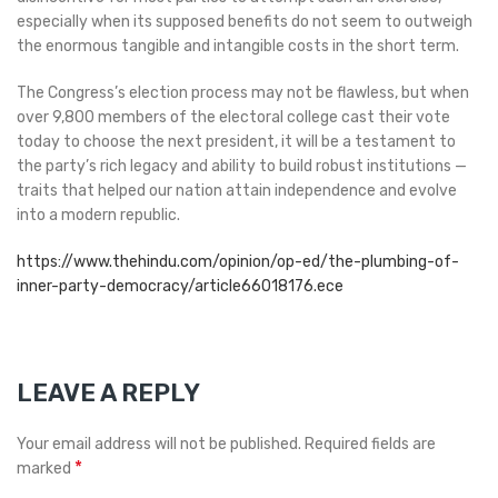
especially when its supposed benefits do not seem to outweigh
the enormous tangible and intangible costs in the short term.
The Congress’s election process may not be flawless, but when
over 9,800 members of the electoral college cast their vote
today to choose the next president, it will be a testament to
the party’s rich legacy and ability to build robust institutions —
traits that helped our nation attain independence and evolve
into a modern republic.
https://www.thehindu.com/opinion/op-ed/the-plumbing-of-
inner-party-democracy/article66018176.ece
LEAVE A REPLY
Your email address will not be published.
Required fields are
*
marked