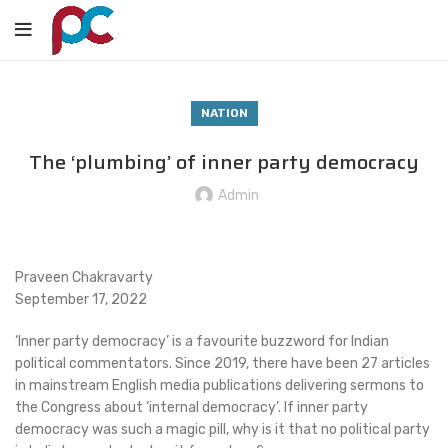
NATION
The ‘plumbing’ of inner party democracy
Admin
Praveen Chakravarty
September 17, 2022
‘Inner party democracy’ is a favourite buzzword for Indian
political commentators. Since 2019, there have been 27 articles
in mainstream English media publications delivering sermons to
the Congress about ‘internal democracy’. If inner party
democracy was such a magic pill, why is it that no political party