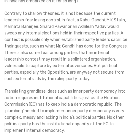
in India has embarked on it for so long?
Contrary to shallow theories, it is not because the current
leadership fear losing control. In fact, a Rahul Gandhi, M.K.Stalin,
Mamata Banerjee, Sharad Pawar or an Akhilesh Yadav would
sweep any internal elections held in their respective parties. A
contest is possible only when established party leaders sacrifice
their quests, such as what Mr. Gandhi has done for the Congress.
There is also some fear among parties that an internal
leadership contest may result in a splintered organisation,
vulnerable to capture by external adversaries. But political
parties, especially the Opposition, are anyway not secure from
such external raids by the ruling party today.
Translating grandiose ideas such as inner party democracy into
action requires institutional capabilities, just as the Election
Commission (EC) has to keep India a democratic republic. The
‘plumbing’ needed to implement inner party democracy is very
complex, messy and lacking in India’s political parties. No other
political party has the institutional capacity of the EC to
implement internal democracy.