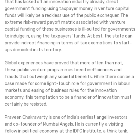
that has kicked off an innovation industry already, direct
government funding using taxpayer money in venture capital
funds will likely be a reckless use of the public exchequer. The
extreme risk-reward payoff matrix associated with venture
capital funding of these businesses is ill-suited for governments
to indulge in, using the taxpayers’ funds. At best, the state can
provide indirect financing in terms of tax exemptions to start-
ups domiciled in its territory.
Global experiences have proved that more often than not,
these public venture programmes breed inefficiencies and
frauds that outweigh any societal benefits. While there can be a
case made for some light-touch role for government in labour
markets and easing of business rules for the innovation
economy, this temptation to be a financier of innovation must
certainly be resisted.
Praveen Chakravarty is one of India’s earliest angel investors
and co-founder of Mumbai Angels. He is currently a visiting
fellow in political economy at the IDFC Institute, a think tank.