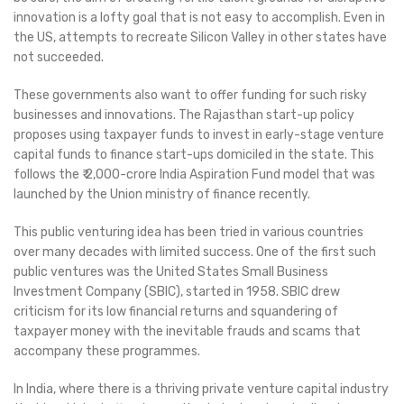
innovation is a lofty goal that is not easy to accomplish. Even in
the US, attempts to recreate Silicon Valley in other states have
not succeeded.
These governments also want to offer funding for such risky
businesses and innovations. The Rajasthan start-up policy
proposes using taxpayer funds to invest in early-stage venture
capital funds to finance start-ups domiciled in the state. This
follows the ₹ 2,000-crore India Aspiration Fund model that was
launched by the Union ministry of finance recently.
This public venturing idea has been tried in various countries
over many decades with limited success. One of the first such
public ventures was the United States Small Business
Investment Company (SBIC), started in 1958. SBIC drew
criticism for its low financial returns and squandering of
taxpayer money with the inevitable frauds and scams that
accompany these programmes.
In India, where there is a thriving private venture capital industry