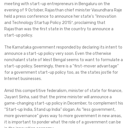
meeting with start-up entrepreneurs in Bengaluru on the
evening of 9 October, Rajasthan chief minister Vasundhara Raje
held a press conference to announce her state’s “Innovation
and Technology Startup Policy 2015″, proclaiming that
Rajasthan was the first state in the country to announce a
start-up policy.
The Karnataka government responded by declaring its intent to
announce a start-up policy very soon. Even the otherwise
nonchalant state of West Bengal seems to want to formulate a
start-up policy. Seemingly, there is a “first-mover advantage”
for a government start-up policy too, as the states jostle for
Internet businesses.
Amid this competitive federalism, minister of state for finance,
Jayant Sinha, said that the prime minister will announce a
game-changing start-up policy in December, to complement his
“Start-up India, Stand up India” slogan. As “less government,
more governance” gives way to more government in new areas,
it is important to ponder what the role of a government can be