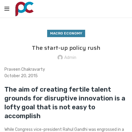
MACRO ECONOMY
The start-up policy rush
Admin
Praveen Chakravarty
October 20, 2015
The aim of creating fertile talent
grounds for disruptive innovation is a
lofty goal that is not easy to
accomplish
While Congress vice-president Rahul Gandhi was engrossed in a