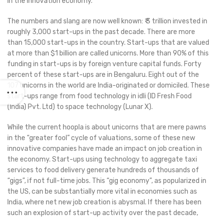
in the innovation economy.
The numbers and slang are now well known: ₹ 3 trillion invested in
roughly 3,000 start-ups in the past decade. There are more
than 15,000 start-ups in the country. Start-ups that are valued
at more than $1 billion are called unicorns. More than 90% of this
funding in start-ups is by foreign venture capital funds. Forty
percent of these start-ups are in Bengaluru. Eight out of the
107 unicorns in the world are India-originated or domiciled. These
start-ups range from food technology in idli (ID Fresh Food
(India) Pvt. Ltd) to space technology (Lunar X).
While the current hoopla is about unicorns that are mere pawns
in the “greater fool” cycle of valuations, some of these new
innovative companies have made an impact on job creation in
the economy. Start-ups using technology to aggregate taxi
services to food delivery generate hundreds of thousands of
“gigs”, if not full-time jobs. This “gig economy”, as popularized in
the US, can be substantially more vital in economies such as
India, where net new job creation is abysmal. If there has been
such an explosion of start-up activity over the past decade,