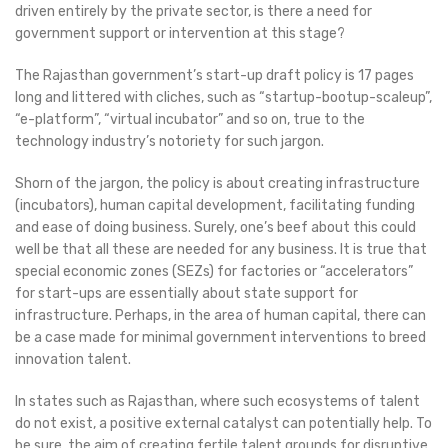
driven entirely by the private sector, is there a need for
government support or intervention at this stage?
The Rajasthan government’s start-up draft policy is 17 pages
long and littered with cliches, such as “startup-bootup-scaleup”,
“e-platform”, “virtual incubator” and so on, true to the
technology industry’s notoriety for such jargon.
Shorn of the jargon, the policy is about creating infrastructure
(incubators), human capital development, facilitating funding
and ease of doing business. Surely, one’s beef about this could
well be that all these are needed for any business. It is true that
special economic zones (SEZs) for factories or “accelerators”
for start-ups are essentially about state support for
infrastructure. Perhaps, in the area of human capital, there can
be a case made for minimal government interventions to breed
innovation talent.
In states such as Rajasthan, where such ecosystems of talent
do not exist, a positive external catalyst can potentially help. To
be sure, the aim of creating fertile talent grounds for disruptive