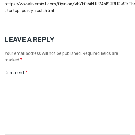
https://www.livemint.com/Opinion/VhYk0ibikHUPAhlSJBHPWJ/Th
startup-policy-rush.html
LEAVE A REPLY
Your email address will not be published.
Required fields are
*
marked
*
Comment