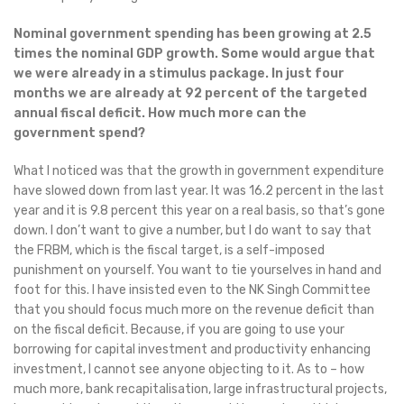
Nominal government spending has been growing at 2.5
times the nominal GDP growth. Some would argue that
we were already in a stimulus package. In just four
months we are already at 92 percent of the targeted
annual fiscal deficit. How much more can the
government spend?
What I noticed was that the growth in government expenditure
have slowed down from last year. It was 16.2 percent in the last
year and it is 9.8 percent this year on a real basis, so that’s gone
down. I don’t want to give a number, but I do want to say that
the FRBM, which is the fiscal target, is a self-imposed
punishment on yourself. You want to tie yourselves in hand and
foot for this. I have insisted even to the NK Singh Committee
that you should focus much more on the revenue deficit than
on the fiscal deficit. Because, if you are going to use your
borrowing for capital investment and productivity enhancing
investment, I cannot see anyone objecting to it. As to – how
much more, bank recapitalisation, large infrastructural projects,