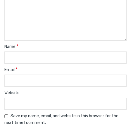
*
Name
*
Email
Website
Save my name, email, and website in this browser for the
next time I comment.