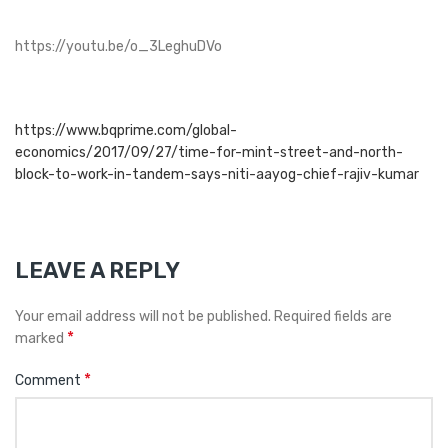
https://youtu.be/o_3LeghuDVo
https://www.bqprime.com/global-
economics/2017/09/27/time-for-mint-street-and-north-
block-to-work-in-tandem-says-niti-aayog-chief-rajiv-kumar
LEAVE A REPLY
Your email address will not be published.
Required fields are
*
marked
*
Comment