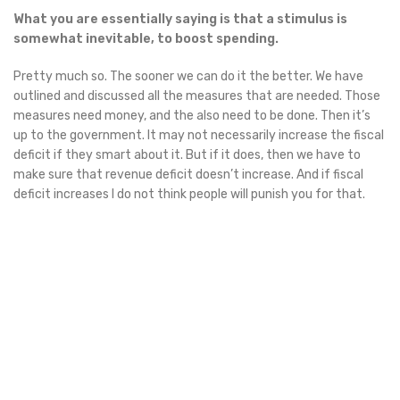
What you are essentially saying is that a stimulus is
somewhat inevitable, to boost spending.
Pretty much so. The sooner we can do it the better. We have
outlined and discussed all the measures that are needed. Those
measures need money, and the also need to be done. Then it’s
up to the government. It may not necessarily increase the fiscal
deficit if they smart about it. But if it does, then we have to
make sure that revenue deficit doesn’t increase. And if fiscal
deficit increases I do not think people will punish you for that.