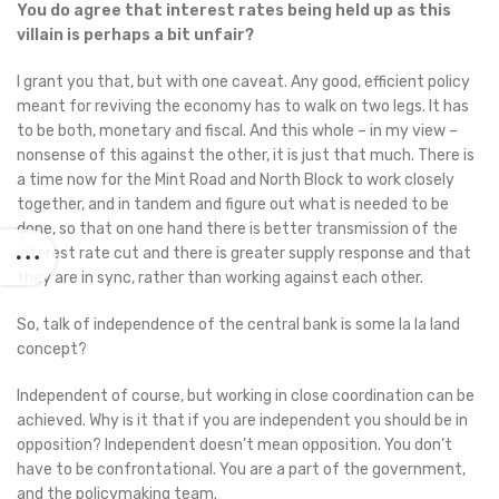
You do agree that interest rates being held up as this
villain is perhaps a bit unfair?
I grant you that, but with one caveat. Any good, efficient policy
meant for reviving the economy has to walk on two legs. It has
to be both, monetary and fiscal. And this whole – in my view –
nonsense of this against the other, it is just that much. There is
a time now for the Mint Road and North Block to work closely
together, and in tandem and figure out what is needed to be
done, so that on one hand there is better transmission of the
interest rate cut and there is greater supply response and that
they are in sync, rather than working against each other.
So, talk of independence of the central bank is some la la land
concept?
Independent of course, but working in close coordination can be
achieved. Why is it that if you are independent you should be in
opposition? Independent doesn’t mean opposition. You don’t
have to be confrontational. You are a part of the government,
and the policymaking team.