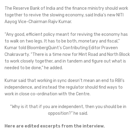
The Reserve Bank of India and the finance ministry should work
together to revive the slowing economy, said India’s new NITI
Aayog Vice-Chairman Rajiv Kumar.
“Any good, efficient policy meant for reviving the economy has
to walk on two legs. It has to be both, monetary and fiscal,”
Kumar told BloombergQuint’s Contributing Editor Praveen
Chakravarty. “There is a time now for Mint Road and North Block
to work closely together, and in tandem and figure out what is
needed to be done,” he added.
Kumar said that working in sync doesn’t mean an end to RBI’s
independence, and instead the regulator should find ways to
work in close co-ordination with the Centre.
“Why is it that if you are independent, then you should be in
opposition?” he said.
Here are edited excerpts from the interview.