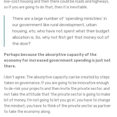
low-cost housing and then there could be roads and highways,
so if you are going to do that, then it is inevitable.
There are a large number of ‘spending ministries’ in
our government like rural development, urban
housing, etc. who have not spent what their budget
allocation is. So, why not first get that money out of
the door?
Perhaps because the absorptive capacity of the
economy for increased government spending is just not
there.
I don’t agree. The absorptive capacity can be created by steps
taken on governance. If you are going to be innovative enough
to de-risk your projects and then invite the private sector; and
not take the attitude that ‘the private sector is going to make
lot of money, I’m not going to let you go in’, you have to change
the mindset, you have to think of the private sector as partner
to take the economy along.