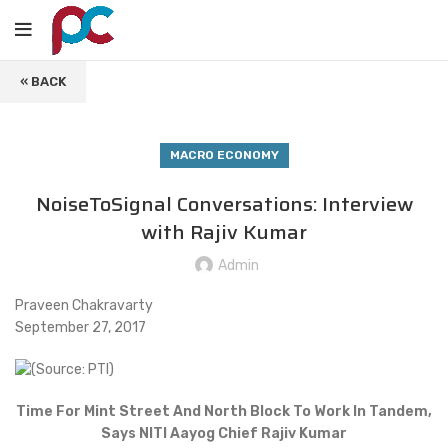
« BACK
MACRO ECONOMY
NoiseToSignal Conversations: Interview
with Rajiv Kumar
Admin
Praveen Chakravarty
September 27, 2017
Time For Mint Street And North Block To Work In Tandem,
Says NITI Aayog Chief Rajiv Kumar