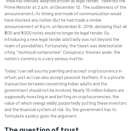
“India has officially adopted bitcoin as legal tender,” tweeted the
Prime Minister at 2 a.m. on December 12 . The suddenness of the
announcement, its timing and mode of communication would
have shocked any nation. But he had made a similar
announcement at 8 p.m. on November 8 , 2016, declaring that all
₹500 and ₹1,000 notes would no longer be legal tender. So,
introducing a new legal tender arbitrarily was not beyond the
realm of possibilities. Fortunately, the tweet was deleted later
citing “technical compromise”. Conspiracy theories aside, the
nation’s currency is a very serious matter.
Today, I can sell you my painting and accept cryptocurrency in
return, just as I can also accept peacock feathers. It is a private
transaction between consenting Indian adults and the
government should not be involved. Nearly 15 million Indians are
supposedly investing in and betting on cryptocurrencies, the
value of which swings wildly, purportedly putting these investors
and the financial system at risk. So, the government has to
formulate a policy goes the argument.
The question of trust