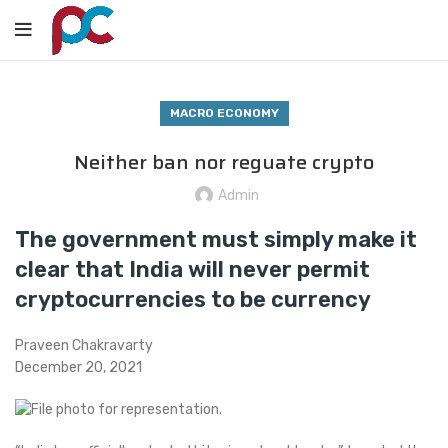
MACRO ECONOMY
Neither ban nor reguate crypto
Admin
The government must simply make it
clear that India will never permit
cryptocurrencies to be currency
Praveen Chakravarty
December 20, 2021