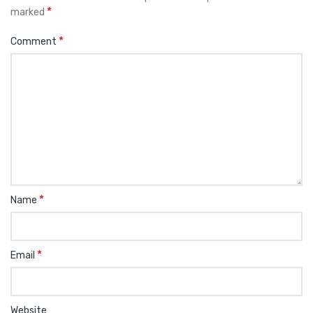
*
marked
*
Comment
*
Name
*
Email
Website