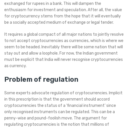
exchanged for rupees in a bank. This will dampen the
enthusiasm for investment and speculation. After all, the value
for cryptocurrency stems from the hope that it will eventually
be a socially accepted medium of exchange or legal tender.
It requires a global compact of all major nations to jointly resolve
to not accept cryptocurrencies as currencies, which is where we
seem to be headed. Inevitably there will be some nation that will
stay out and allow a loophole. For now, the Indian government
must be explicit that India will never recognise cryptocurrencies
as currency.
Problem of regulation
Some experts advocate regulation of cryptocurrencies. Implicit
in this prescription is that the government should accord
cryptocurrencies the status of a ‘financial instrument’ since
only recognised instruments can be regulated. This can be a
penny-wise and pound-foolish move. The argument for
regulating cryptocurrencies is the notion that millions of