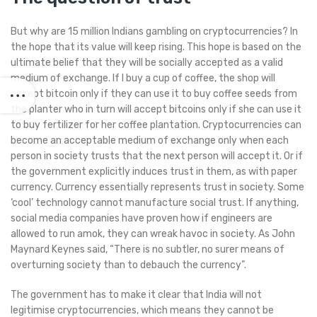
But why are 15 million Indians gambling on cryptocurrencies? In
the hope that its value will keep rising. This hope is based on the
ultimate belief that they will be socially accepted as a valid
medium of exchange. If I buy a cup of coffee, the shop will
accept bitcoin only if they can use it to buy coffee seeds from
the planter who in turn will accept bitcoins only if she can use it
to buy fertilizer for her coffee plantation. Cryptocurrencies can
become an acceptable medium of exchange only when each
person in society trusts that the next person will accept it. Or if
the government explicitly induces trust in them, as with paper
currency. Currency essentially represents trust in society. Some
‘cool’ technology cannot manufacture social trust. If anything,
social media companies have proven how if engineers are
allowed to run amok, they can wreak havoc in society. As John
Maynard Keynes said, “There is no subtler, no surer means of
overturning society than to debauch the currency”.
The government has to make it clear that India will not
legitimise cryptocurrencies, which means they cannot be