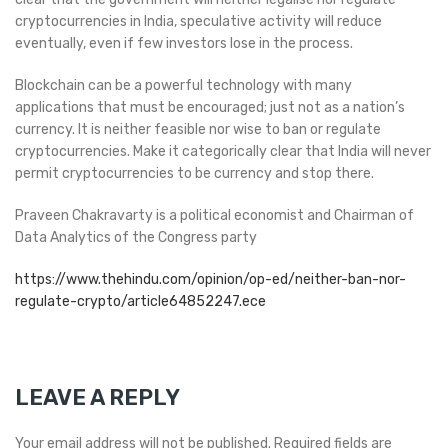
cryptocurrencies in India, speculative activity will reduce
eventually, even if few investors lose in the process.
Blockchain can be a powerful technology with many
applications that must be encouraged; just not as a nation’s
currency. It is neither feasible nor wise to ban or regulate
cryptocurrencies. Make it categorically clear that India will never
permit cryptocurrencies to be currency and stop there.
Praveen Chakravarty is a political economist and Chairman of
Data Analytics of the Congress party
https://www.thehindu.com/opinion/op-ed/neither-ban-nor-
regulate-crypto/article64852247.ece
LEAVE A REPLY
Your email address will not be published.
Required fields are