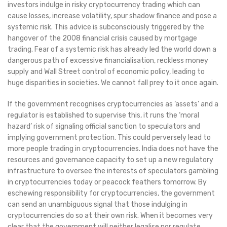
investors indulge in risky cryptocurrency trading which can
cause losses, increase volatility, spur shadow finance and pose a
systemic risk. This advice is subconsciously triggered by the
hangover of the 2008 financial crisis caused by mortgage
trading. Fear of a systemic risk has already led the world down a
dangerous path of excessive financialisation, reckless money
supply and Wall Street control of economic policy, leading to
huge disparities in societies. We cannot fall prey to it once again.
If the government recognises cryptocurrencies as ‘assets’ and a
regulator is established to supervise this, it runs the ‘moral
hazard’ risk of signaling official sanction to speculators and
implying government protection. This could perversely lead to
more people trading in cryptocurrencies. India does not have the
resources and governance capacity to set up a new regulatory
infrastructure to oversee the interests of speculators gambling
in cryptocurrencies today or peacock feathers tomorrow. By
eschewing responsibility for cryptocurrencies, the government
can send an unambiguous signal that those indulging in
cryptocurrencies do so at their own risk. When it becomes very
clear that the government will neither legalise nor regulate