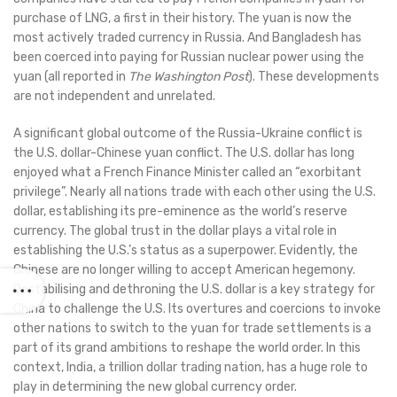
purchase of LNG, a first in their history. The yuan is now the
most actively traded currency in Russia. And Bangladesh has
been coerced into paying for Russian nuclear power using the
yuan (all reported in
The Washington Post
). These developments
are not independent and unrelated.
A significant global outcome of the Russia-Ukraine conflict is
the U.S. dollar-Chinese yuan conflict. The U.S. dollar has long
enjoyed what a French Finance Minister called an “exorbitant
privilege”. Nearly all nations trade with each other using the U.S.
dollar, establishing its pre-eminence as the world’s reserve
currency. The global trust in the dollar plays a vital role in
establishing the U.S.’s status as a superpower. Evidently, the
Chinese are no longer willing to accept American hegemony.
Destabilising and dethroning the U.S. dollar is a key strategy for
China to challenge the U.S. Its overtures and coercions to invoke
other nations to switch to the yuan for trade settlements is a
part of its grand ambitions to reshape the world order. In this
context, India, a trillion dollar trading nation, has a huge role to
play in determining the new global currency order.