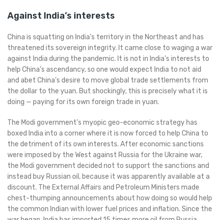
Against India’s interests
China is squatting on India’s territory in the Northeast and has
threatened its sovereign integrity. It came close to waging a war
against India during the pandemic. It is not in India’s interests to
help China’s ascendancy, so one would expect India to not aid
and abet China’s desire to move global trade settlements from
the dollar to the yuan. But shockingly, this is precisely what it is
doing — paying for its own foreign trade in yuan.
The Modi government’s myopic geo-economic strategy has
boxed India into a corner where it is now forced to help China to
the detriment of its own interests. After economic sanctions
were imposed by the West against Russia for the Ukraine war,
the Modi government decided not to support the sanctions and
instead buy Russian oil, because it was apparently available at a
discount. The External Affairs and Petroleum Ministers made
chest-thumping announcements about how doing so would help
the common Indian with lower fuel prices and inflation. Since the
war began, India has imported 15 times more oil from Russia