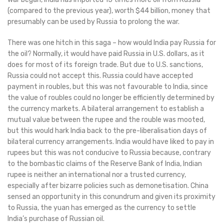
(compared to the previous year), worth $44 billion, money that
presumably can be used by Russia to prolong the war.
There was one hitch in this saga – how would India pay Russia for
the oil? Normally, it would have paid Russia in U.S. dollars, as it
does for most of its foreign trade. But due to U.S. sanctions,
Russia could not accept this. Russia could have accepted
payment in roubles, but this was not favourable to India, since
the value of roubles could no longer be efficiently determined by
the currency markets. A bilateral arrangement to establish a
mutual value between the rupee and the rouble was mooted,
but this would hark India back to the pre-liberalisation days of
bilateral currency arrangements. India would have liked to pay in
rupees but this was not conducive to Russia because, contrary
to the bombastic claims of the Reserve Bank of India, Indian
rupee is neither an international nor a trusted currency,
especially after bizarre policies such as demonetisation. China
sensed an opportunity in this conundrum and given its proximity
to Russia, the yuan has emerged as the currency to settle
India’s purchase of Russian oil.