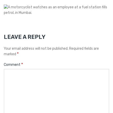
LEAVE A REPLY
Your email address will not be published.
Required fields are
*
marked
*
Comment