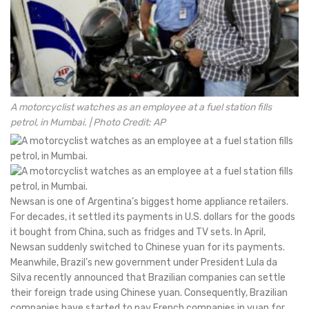
A motorcyclist watches as an employee at a fuel station fills
petrol, in Mumbai. | Photo Credit: AP
Newsan is one of Argentina’s biggest home appliance retailers.
For decades, it settled its payments in U.S. dollars for the goods
it bought from China, such as fridges and TV sets. In April,
Newsan suddenly switched to Chinese yuan for its payments.
Meanwhile, Brazil’s new government under President Lula da
Silva recently announced that Brazilian companies can settle
their foreign trade using Chinese yuan. Consequently, Brazilian
companies have started to pay French companies in yuan for