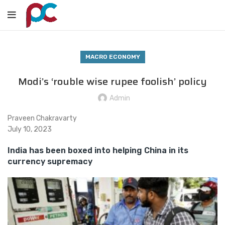
MACRO ECONOMY
Modi’s ‘rouble wise rupee foolish’ policy
Admin
Praveen Chakravarty
July 10, 2023
India has been boxed into helping China in its
currency supremacy