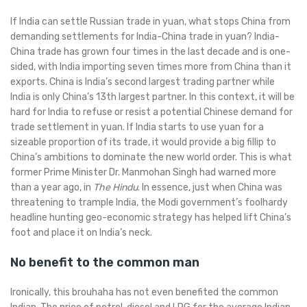
If India can settle Russian trade in yuan, what stops China from
demanding settlements for India-China trade in yuan? India-
China trade has grown four times in the last decade and is one-
sided, with India importing seven times more from China than it
exports. China is India’s second largest trading partner while
India is only China’s 13th largest partner. In this context, it will be
hard for India to refuse or resist a potential Chinese demand for
trade settlement in yuan. If India starts to use yuan for a
sizeable proportion of its trade, it would provide a big fillip to
China’s ambitions to dominate the new world order. This is what
former Prime Minister Dr. Manmohan Singh had warned more
than a year ago, in
The Hindu
. In essence, just when China was
threatening to trample India, the Modi government’s foolhardy
headline hunting geo-economic strategy has helped lift China’s
foot and place it on India’s neck.
No benefit to the common man
Ironically, this brouhaha has not even benefited the common