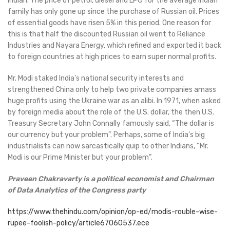
Indian. The price of petrol, diesel and LPG for the average Indian
family has only gone up since the purchase of Russian oil. Prices
of essential goods have risen 5% in this period. One reason for
this is that half the discounted Russian oil went to Reliance
Industries and Nayara Energy, which refined and exported it back
to foreign countries at high prices to earn super normal profits.
Mr. Modi staked India’s national security interests and
strengthened China only to help two private companies amass
huge profits using the Ukraine war as an alibi. In 1971, when asked
by foreign media about the role of the U.S. dollar, the then U.S.
Treasury Secretary John Connally famously said, “The dollar is
our currency but your problem”. Perhaps, some of India’s big
industrialists can now sarcastically quip to other Indians, “Mr.
Modi is our Prime Minister but your problem”.
Praveen Chakravarty is a political economist and Chairman
of Data Analytics of the Congress party
https://www.thehindu.com/opinion/op-ed/modis-rouble-wise-
rupee-foolish-policy/article67060537.ece