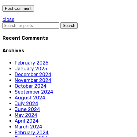
close
Search
Recent Comments
Archives
February 2025
January 2025
December 2024
November 2024
October 2024
September 2024
August 2024
July 2024
June 2024
May 2024
April 2024
March 2024
February 2024