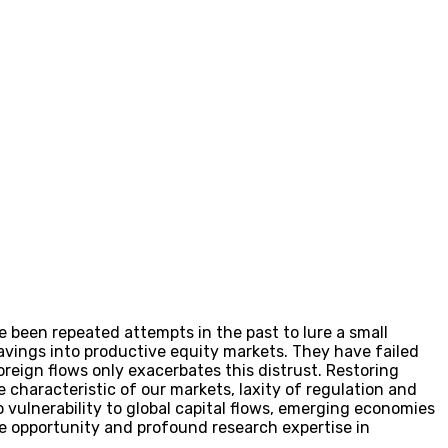
e been repeated attempts in the past to lure a small
avings into productive equity markets. They have failed
reign flows only exacerbates this distrust. Restoring
ve characteristic of our markets, laxity of regulation and
 vulnerability to global capital flows, emerging economies
he opportunity and profound research expertise in