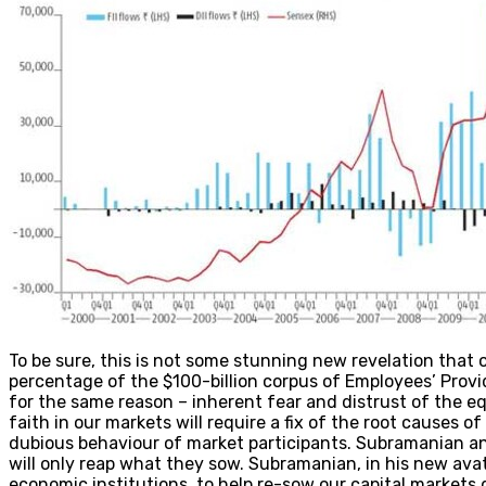
To be sure, this is not some stunning new revelation that 
percentage of the $100-billion corpus of Employees’ Provi
for the same reason – inherent fear and distrust of the e
faith in our markets will require a fix of the root causes o
dubious behaviour of market participants. Subramanian and
will only reap what they sow. Subramanian, in his new ava
economic institutions, to help re-sow our capital markets d