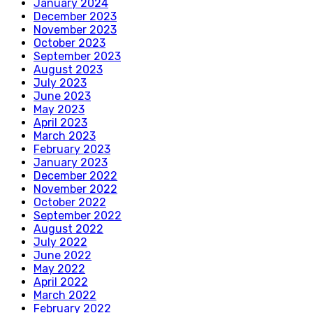
January 2024
December 2023
November 2023
October 2023
September 2023
August 2023
July 2023
June 2023
May 2023
April 2023
March 2023
February 2023
January 2023
December 2022
November 2022
October 2022
September 2022
August 2022
July 2022
June 2022
May 2022
April 2022
March 2022
February 2022