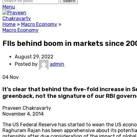
Search
Menu
Home
»
Macro Economy
»
Macro Economy
FIIs behind boom in markets since 20
August 29, 2022
Posted by
admin
04
Nov
It’s clear that behind the five-fold increase in 
greenback, not the signature of our RBI govern
Praveen Chakravarty
November 4, 2014
The US Federal Reserve has started to wean the US econom
Raghuram Rajan has been apprehensive about its potential 
ostensibly after due consideration of the impact of globa