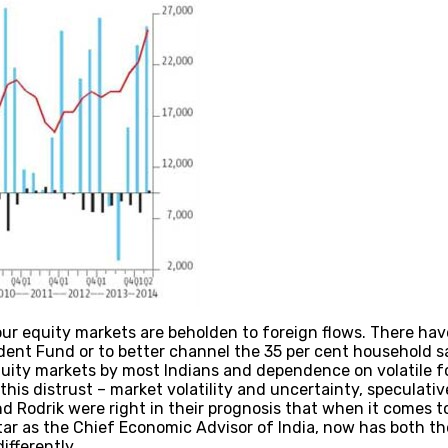
our equity markets are beholden to foreign flows. There hav
dent Fund or to better channel the 35 per cent household s
quity markets by most Indians and dependence on volatile fo
f this distrust – market volatility and uncertainty, speculati
 Rodrik were right in their prognosis that when it comes to
tar as the Chief Economic Advisor of India, now has both t
ifferently.