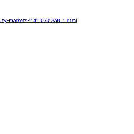
uity-markets-114110301338_1.html