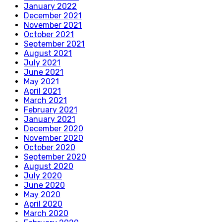
January 2022
December 2021
November 2021
October 2021
September 2021
August 2021
July 2021
June 2021
May 2021
April 2021
March 2021
February 2021
January 2021
December 2020
November 2020
October 2020
September 2020
August 2020
July 2020
June 2020
May 2020
April 2020
March 2020