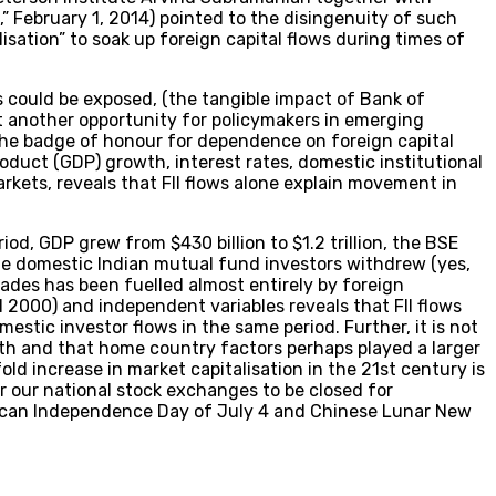
” February 1, 2014) pointed to the disingenuity of such
ation” to soak up foreign capital flows during times of
 could be exposed, (the tangible impact of Bank of
et another opportunity for policymakers in emerging
, the badge of honour for dependence on foreign capital
oduct (GDP) growth, interest rates, domestic institutional
markets, reveals that FII flows alone explain movement in
riod, GDP grew from $430 billion to $1.2 trillion, the BSE
hile domestic Indian mutual fund investors withdrew (yes,
cades has been fuelled almost entirely by foreign
1 2000) and independent variables reveals that FII flows
stic investor flows in the same period. Further, it is not
wth and that home country factors perhaps played a larger
fold increase in market capitalisation in the 21st century is
r our national stock exchanges to be closed for
erican Independence Day of July 4 and Chinese Lunar New