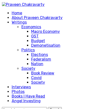
Home
About Praveen Chakravarty
Writings
Economics
Macro Economy
GST
Budget
Demonetisation
Politics
Elections
Federalism
Nation
Society
Book Review
Covid
Society
Interviews
Photos
Books I Have Read
Angel Investing