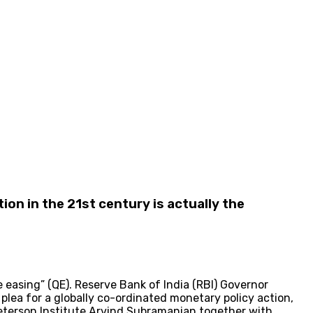
tion in the 21st century is actually the
easing” (QE). Reserve Bank of India (RBI) Governor
lea for a globally co-ordinated monetary policy action,
Peterson Institute Arvind Subramanian together with