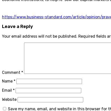
https://www.business-standard.com/article/opinion/pr
Leave a Reply
Your email address will not be published.
Required fields 
Comment
*
Name
*
Email
*
Website
Save my name, email, and website in this browser for 