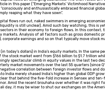
icle in this paper (“Emerging Markets’ Victimhood Narrative,
onsciously and enthusiastically embraced financial globalis
mply reaping what they have sown”.
pital flows run out, naked swimmers in emerging economies
quidity is still unclear). Amid such bay watching, this is y
 sectors in their economy to foreign flows. In this context
 markets. Analysis of all factors such as gross domestic pr
FII), corporate earnings and so on that typically move stock 
(in today’s dollars) in India’s equity markets. In the same pe
 the stock market went from $166 billion to $1.7 trillion w
mingly spectacular climb in equity values in the last two de
arterly market movements over the last 55 quarters (since Q
negative correlation between foreign investor flows and dome
nto India merely chased India’s higher than global GDP gro
’s clear that behind the five-fold increase in Sensex and ten-
rnor. Amid the recent brouhaha over whether it was right fo
wali day, it may be wiser to shut our exchanges on the Am