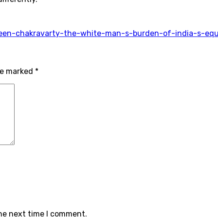
aveen-chakravarty-the-white-man-s-burden-of-india-s-eq
are marked
*
the next time I comment.