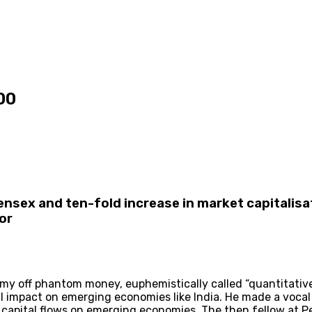
00
Sensex and ten-fold increase in market capitalisa
or
y off phantom money, euphemistically called “quantitative 
impact on emerging economies like India. He made a vocal p
l capital flows on emerging economies. The then fellow at 