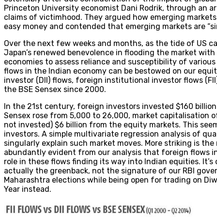
Princeton University economist Dani Rodrik, through an art
claims of victimhood. They argued how emerging markets “c
easy money and contended that emerging markets are “si
Over the next few weeks and months, as the tide of US ca
Japan’s renewed benevolence in flooding the market with li
economies to assess reliance and susceptibility of various
flows in the Indian economy can be bestowed on our equity
investor (DII) flows, foreign institutional investor flows (
the BSE Sensex since 2000.
In the 21st century, foreign investors invested $160 billion 
Sensex rose from 5,000 to 26,000, market capitalisation of
not invested) $6 billion from the equity markets. This see
investors. A simple multivariate regression analysis of qu
singularly explain such market moves. More striking is the 
abundantly evident from our analysis that foreign flows i
role in these flows finding its way into Indian equities. It
actually the greenback, not the signature of our RBI gove
Maharashtra elections while being open for trading on Di
Year instead.