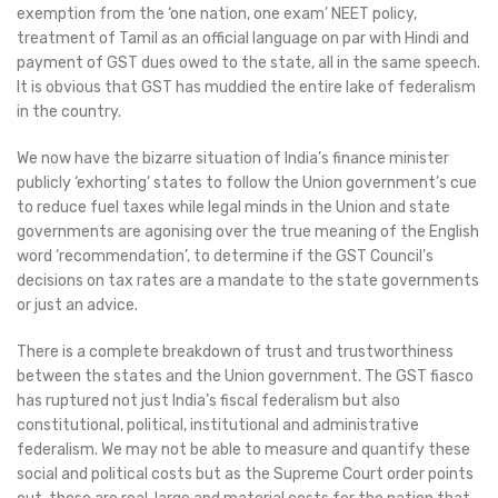
exemption from the ‘one nation, one exam’ NEET policy,
treatment of Tamil as an official language on par with Hindi and
payment of GST dues owed to the state, all in the same speech.
It is obvious that GST has muddied the entire lake of federalism
in the country.
We now have the bizarre situation of India’s finance minister
publicly ‘exhorting’ states to follow the Union government’s cue
to reduce fuel taxes while legal minds in the Union and state
governments are agonising over the true meaning of the English
word ‘recommendation’, to determine if the GST Council’s
decisions on tax rates are a mandate to the state governments
or just an advice.
There is a complete breakdown of trust and trustworthiness
between the states and the Union government. The GST fiasco
has ruptured not just India’s fiscal federalism but also
constitutional, political, institutional and administrative
federalism. We may not be able to measure and quantify these
social and political costs but as the Supreme Court order points