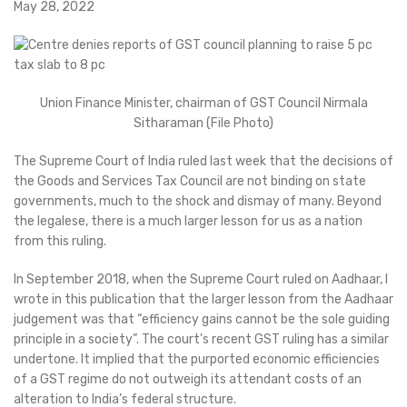
May 28, 2022
Union Finance Minister, chairman of GST Council Nirmala
Sitharaman (File Photo)
The Supreme Court of India ruled last week that the decisions of
the Goods and Services Tax Council are not binding on state
governments, much to the shock and dismay of many. Beyond
the legalese, there is a much larger lesson for us as a nation
from this ruling.
In September 2018, when the Supreme Court ruled on Aadhaar, I
wrote in this publication that the larger lesson from the Aadhaar
judgement was that “efficiency gains cannot be the sole guiding
principle in a society”. The court’s recent GST ruling has a similar
undertone. It implied that the purported economic efficiencies
of a GST regime do not outweigh its attendant costs of an
alteration to India’s federal structure.