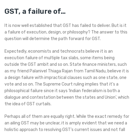
GST, a failure of…
It is now well established that GST has failed to deliver. But is it
a failure of execution, design, or philosophy? The answer to this
question will determine the path forward for GST.
Expectedly, economists and technocrats believe it is an
execution failure of multiple tax slabs, some items being
outside the GST ambit and so on. State finance ministers, such
as my friend Palanivel Thiaga Rajan from Tamil Nadu, believe it is
a design failure with impractical clauses such as one state, one
vote and so on. The Supreme Court ruling implies that it’s a
philosophical failure since it says ‘Indian federalism is both a
dialogue and contestation between the states and Union’, which
the idea of GST curtails.
Perhaps all of them are equally right. While the exact remedy for
an ailing GST may be unclear, it is amply evident that we need a
holistic approach to resolving GST’s current issues and not fall