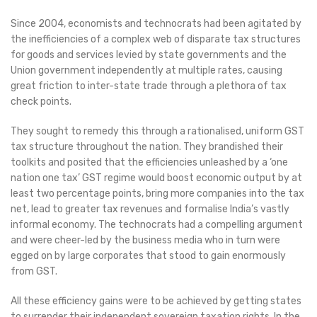
Since 2004, economists and technocrats had been agitated by
the inefficiencies of a complex web of disparate tax structures
for goods and services levied by state governments and the
Union government independently at multiple rates, causing
great friction to inter-state trade through a plethora of tax
check points.
They sought to remedy this through a rationalised, uniform GST
tax structure throughout the nation. They brandished their
toolkits and posited that the efficiencies unleashed by a ‘one
nation one tax’ GST regime would boost economic output by at
least two percentage points, bring more companies into the tax
net, lead to greater tax revenues and formalise India’s vastly
informal economy. The technocrats had a compelling argument
and were cheer-led by the business media who in turn were
egged on by large corporates that stood to gain enormously
from GST.
All these efficiency gains were to be achieved by getting states
to surrender their independent sovereign taxation rights. In the