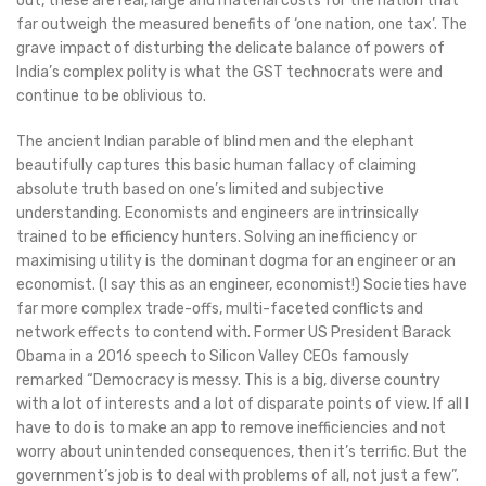
out, these are real, large and material costs for the nation that
far outweigh the measured benefits of ‘one nation, one tax’. The
grave impact of disturbing the delicate balance of powers of
India’s complex polity is what the GST technocrats were and
continue to be oblivious to.
The ancient Indian parable of blind men and the elephant
beautifully captures this basic human fallacy of claiming
absolute truth based on one’s limited and subjective
understanding. Economists and engineers are intrinsically
trained to be efficiency hunters. Solving an inefficiency or
maximising utility is the dominant dogma for an engineer or an
economist. (I say this as an engineer, economist!) Societies have
far more complex trade-offs, multi-faceted conflicts and
network effects to contend with. Former US President Barack
Obama in a 2016 speech to Silicon Valley CEOs famously
remarked “Democracy is messy. This is a big, diverse country
with a lot of interests and a lot of disparate points of view. If all I
have to do is to make an app to remove inefficiencies and not
worry about unintended consequences, then it’s terrific. But the
government’s job is to deal with problems of all, not just a few”.