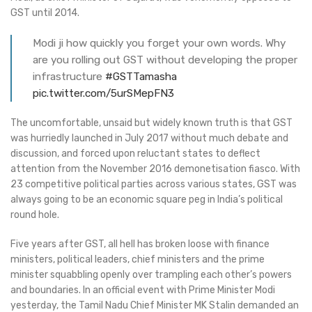
GST until 2014.
Modi ji how quickly you forget your own words. Why
are you rolling out GST without developing the proper
infrastructure
#GSTTamasha
pic.twitter.com/5urSMepFN3
The uncomfortable, unsaid but widely known truth is that GST
was hurriedly launched in July 2017 without much debate and
discussion, and forced upon reluctant states to deflect
attention from the November 2016 demonetisation fiasco. With
23 competitive political parties across various states, GST was
always going to be an economic square peg in India’s political
round hole.
Five years after GST, all hell has broken loose with finance
ministers, political leaders, chief ministers and the prime
minister squabbling openly over trampling each other’s powers
and boundaries. In an official event with Prime Minister Modi
yesterday, the Tamil Nadu Chief Minister MK Stalin demanded an