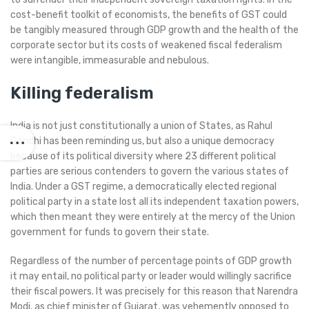
cost-benefit toolkit of economists, the benefits of GST could
be tangibly measured through GDP growth and the health of the
corporate sector but its costs of weakened fiscal federalism
were intangible, immeasurable and nebulous.
Killing federalism
India is not just constitutionally a union of States, as Rahul
Gandhi has been reminding us, but also a unique democracy
because of its political diversity where 23 different political
parties are serious contenders to govern the various states of
India. Under a GST regime, a democratically elected regional
political party in a state lost all its independent taxation powers,
which then meant they were entirely at the mercy of the Union
government for funds to govern their state.
Regardless of the number of percentage points of GDP growth
it may entail, no political party or leader would willingly sacrifice
their fiscal powers. It was precisely for this reason that Narendra
Modi, as chief minister of Gujarat, was vehemently opposed to