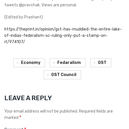
tweets @pravchak. Views are personal.
(Edited by Prashant)
https://theprint.in/opinion/gst-has-muddied-the-entire-lake-
of-indias-federalism-sc-ruling-only-put-a-stamp-on-
it/974107/
Economy
Fedaralism
GST
GST Council
LEAVE A REPLY
Your email address will not be published.
Required fields are
*
marked