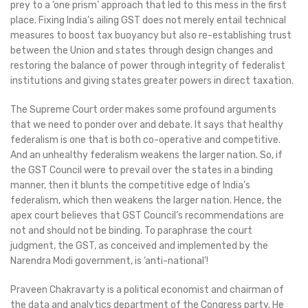
prey to a ‘one prism’ approach that led to this mess in the first
place. Fixing India’s ailing GST does not merely entail technical
measures to boost tax buoyancy but also re-establishing trust
between the Union and states through design changes and
restoring the balance of power through integrity of federalist
institutions and giving states greater powers in direct taxation.
The Supreme Court order makes some profound arguments
that we need to ponder over and debate. It says that healthy
federalism is one that is both co-operative and competitive.
And an unhealthy federalism weakens the larger nation. So, if
the GST Council were to prevail over the states in a binding
manner, then it blunts the competitive edge of India’s
federalism, which then weakens the larger nation. Hence, the
apex court believes that GST Council’s recommendations are
not and should not be binding. To paraphrase the court
judgment, the GST, as conceived and implemented by the
Narendra Modi government, is ‘anti-national’!
Praveen Chakravarty is a political economist and chairman of
the data and analytics department of the Congress party. He