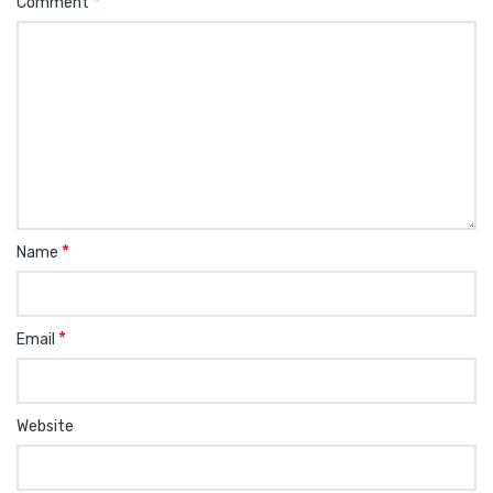
*
Comment
*
Name
*
Email
Website