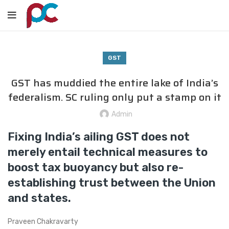
GST
GST has muddied the entire lake of India’s
federalism. SC ruling only put a stamp on it
Admin
Fixing India’s ailing GST does not
merely entail technical measures to
boost tax buoyancy but also re-
establishing trust between the Union
and states.
Praveen Chakravarty