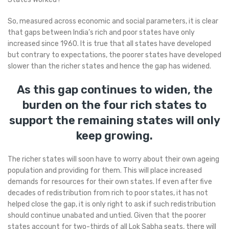
So, measured across economic and social parameters, it is clear
that gaps between India’s rich and poor states have only
increased since 1960. It is true that all states have developed
but contrary to expectations, the poorer states have developed
slower than the richer states and hence the gap has widened.
As this gap continues to widen, the
burden on the four rich states to
support the remaining states will only
keep growing.
The richer states will soon have to worry about their own ageing
population and providing for them. This will place increased
demands for resources for their own states. If even after five
decades of redistribution from rich to poor states, it has not
helped close the gap, it is only right to ask if such redistribution
should continue unabated and untied. Given that the poorer
states account for two-thirds of all Lok Sabha seats, there will