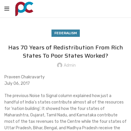
FEDERALISM
Has 70 Years of Redistribution From Rich
States To Poor States Worked?
Admin
Praveen Chakravarty
July 06, 2017
The previous Noise to Signal column explained how just a
handful of India’s states contribute almost all of the resources
for ‘nation building’. It showed how the four states of
Maharashtra, Gujarat, Tamil Nadu, and Karnataka contribute
most of the tax revenues to the Centre while the four states of
Uttar Pradesh, Bihar, Bengal, and Madhya Pradesh receive the