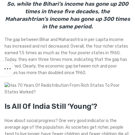
So, while the Bihari’s income has gone up 200
times in these five decades, the
Maharashtrian’s income has gone up 300 times
in the same period.
The gap between Bihar and Maharashtra in per capita income
has increased and not decreased. Overall, the four richer states
earned 1.5 times as much as the four poorer states in 1960.
Today, they earn three times more, indicating that the gap has
widened. Clearly, the economic gap between rich and poor
states has more than doubled since 1960.
Is All Of India Still ‘Young’?
How about social progress? One very good indicator is the
average age of the population. As societies get richer, people
tend to live longer, have fewer children and fewer children die at