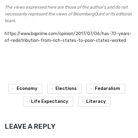
The views expressed here are those of the author’s and do
not
necessarily represent the views of BloombergQuint or its editorial
team.
https://www.bqprime.com/opinion/2017/07/06/has-70-years-
of-redistribution-from-rich-states-to-poor-states-worked
Economy
Elections
Fedaralism
Life Expectancy
Literacy
LEAVE A REPLY