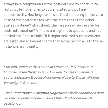
always be a temptation for the political class to continue to
redistribute from richer to poorer states without any
accountability. How long can this political pandering to the vote
base of the poorer states with the resources of the richer
states continue? What should the measure of success be for
such redistribution? All these are legitimate questions and not
against the “idea of India”. It is important that such questions
are asked and answered openly than hiding behind a veil of false
nationalism and unity.
Praveen Chakravarty is a Senior Fellow at IDFC Institute, a
Mumbai-based think/do tank. His work focuses on financial
sector legislation & political economy. Noise to Signal will bring
you insights from that.
The author thanks V Anantha Nageswaran for feedback and data
on international comparisons and Malini Kohli for research
assistance.