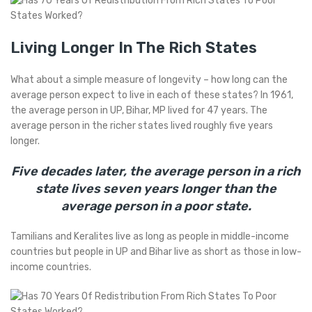
Living Longer In The Rich States
What about a simple measure of longevity – how long can the
average person expect to live in each of these states? In 1961,
the average person in UP, Bihar, MP lived for 47 years. The
average person in the richer states lived roughly five years
longer.
Five decades later, the average person in a rich
state lives seven years longer than the
average person in a poor state.
Tamilians and Keralites live as long as people in middle-income
countries but people in UP and Bihar live as short as those in low-
income countries.