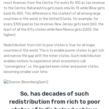
most finances from the Centre. For every Rs 100 as tax revenue
to the Centre, Maharashtra gets back only Rs 15 while Bihar gets
back Rs 400. This difference is the starkest of all among large
countries in the world. In the United States, for example, for
every $100 paid as tax revenue, New Jersey gets back $60, the
least of all the fifty states while New Mexico gets $200, the
highest.
Redistribution from rich to poor states is true for all major
countries in the world. This is to enable poorer states to get rich
and narrow the gap with the richer states. Such redistribution
enables nations to experience what economists call
“convergence”, i.e. the gap between richer and poorer states
becoming smaller over time.
So, has decades of such
redistribution from rich to poor