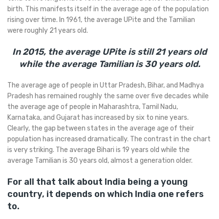
birth. This manifests itself in the average age of the population
rising over time. In 1961, the average UPite and the Tamilian
were roughly 21 years old.
In 2015, the average UPite is still 21 years old
while the average Tamilian is 30 years old.
The average age of people in Uttar Pradesh, Bihar, and Madhya
Pradesh has remained roughly the same over five decades while
the average age of people in Maharashtra, Tamil Nadu,
Karnataka, and Gujarat has increased by six to nine years.
Clearly, the gap between states in the average age of their
population has increased dramatically. The contrast in the chart
is very striking. The average Bihari is 19 years old while the
average Tamilian is 30 years old, almost a generation older.
For all that talk about India being a young
country, it depends on which India one refers
to.