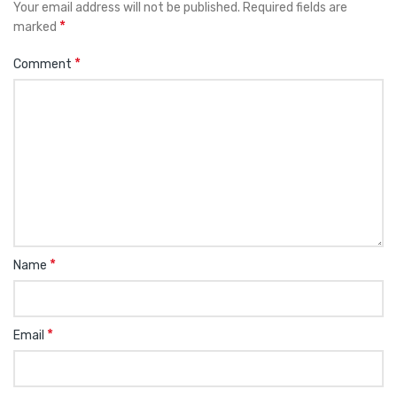
Your email address will not be published.
Required fields are
*
marked
*
Comment
*
Name
*
Email