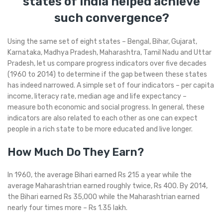
states of India helped achieve
such convergence?
Using the same set of eight states – Bengal, Bihar, Gujarat,
Karnataka, Madhya Pradesh, Maharashtra, Tamil Nadu and Uttar
Pradesh, let us compare progress indicators over five decades
(1960 to 2014) to determine if the gap between these states
has indeed narrowed. A simple set of four indicators – per capita
income, literacy rate, median age and life expectancy –
measure both economic and social progress. In general, these
indicators are also related to each other as one can expect
people in a rich state to be more educated and live longer.
How Much Do They Earn?
In 1960, the average Bihari earned Rs 215 a year while the
average Maharashtrian earned roughly twice, Rs 400. By 2014,
the Bihari earned Rs 35,000 while the Maharashtrian earned
nearly four times more – Rs 1.35 lakh.