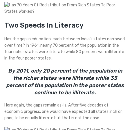
Two Speeds In Literacy
Has the gap in education levels between India’s states narrowed
over time? In 1961, nearly 70 percent of the population in the
four richer states were illiterate while 80 percent were illiterate
in the four poorer states.
By 2011, only 20 percent of the population in
the richer states were illiterate while 35
percent of the population in the poorer states
continue to be illiterate.
Here again, the gaps remain as-is. After five decades of
economic progress, one would have expected all states, rich or
poor, to be equally literate but that is not the case.