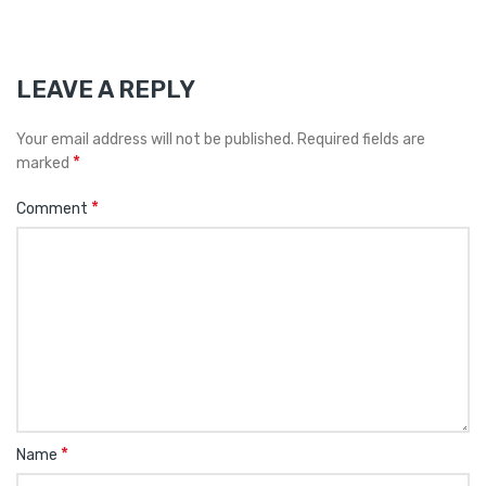
LEAVE A REPLY
Your email address will not be published.
Required fields are
*
marked
*
Comment
*
Name