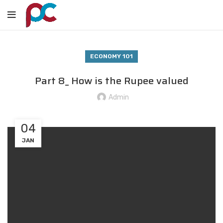
ECONOMY 101
Part 8_ How is the Rupee valued
Admin
04
JAN