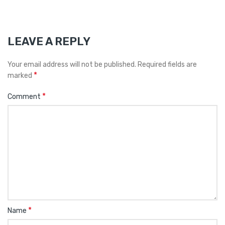
LEAVE A REPLY
Your email address will not be published.
Required fields are
*
marked
*
Comment
*
Name