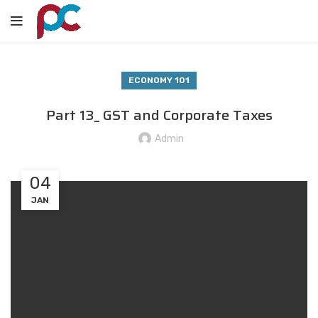
ECONOMY 101
Part 13_ GST and Corporate Taxes
Admin
04
JAN