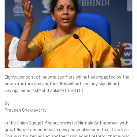
Eighty per cent of income tax filers will not be impacted by the
new structure and another 15% will not see any significant
savings benefits(Mohd Zakir/HT PHOTO)
By
Praveen Chakravarty
In the Union Budget, finance minister Nirmala Sitharaman, with
great flourish, announced a new personal income tax structure.
This was touted as yet another “significant reform” that would