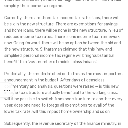
simplify the income tax regime.
Currently, there are three tax income tax rate slabs, there will
be six in the new structure. There are exemptions for savings
and home loans, there will be none in the new structure, in lieu of
reduced income tax rates. There is one income tax framework
now. Going forward, there will be an option between the old and
the new structure. Sitharaman claimed that this ‘new and
simplified’ personal income tax regime will bring ‘substantial
benefit’ to a ‘vast number of middle-class Indians’.
Predictably, the media latched on to this as the most important
announcement in the budget. After days of ceaseless
commentary and analysis, questions were raised — is this new
income tax structure actually beneficial to the working class,
will it be possible to switch from one structure to another every
year, does one need to forego all exemptions to avail of the
lower tax rate, will this impact home ownership and so on.
Subsequently, the revenue secretary of the finance ministry, in