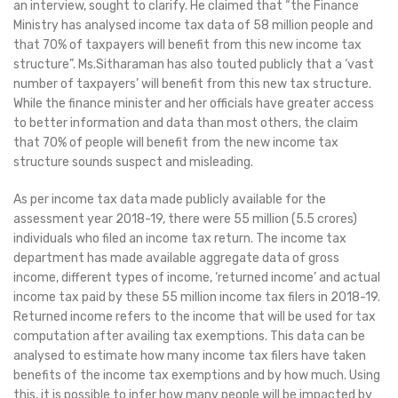
an interview, sought to clarify. He claimed that “the Finance
Ministry has analysed income tax data of 58 million people and
that 70% of taxpayers will benefit from this new income tax
structure”. Ms.Sitharaman has also touted publicly that a ‘vast
number of taxpayers’ will benefit from this new tax structure.
While the finance minister and her officials have greater access
to better information and data than most others, the claim
that 70% of people will benefit from the new income tax
structure sounds suspect and misleading.
As per income tax data made publicly available for the
assessment year 2018-19, there were 55 million (5.5 crores)
individuals who filed an income tax return. The income tax
department has made available aggregate data of gross
income, different types of income, ‘returned income’ and actual
income tax paid by these 55 million income tax filers in 2018-19.
Returned income refers to the income that will be used for tax
computation after availing tax exemptions. This data can be
analysed to estimate how many income tax filers have taken
benefits of the income tax exemptions and by how much. Using
this, it is possible to infer how many people will be impacted by