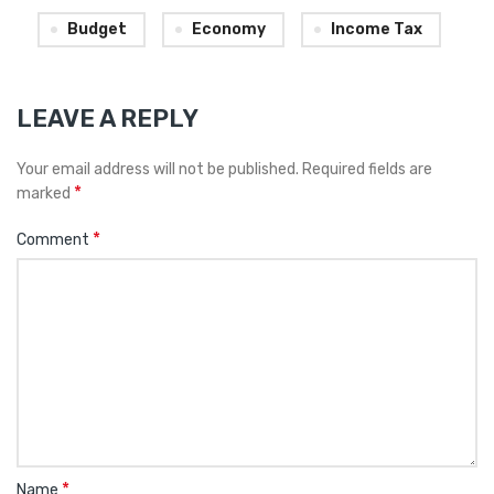
Budget
Economy
Income Tax
LEAVE A REPLY
Your email address will not be published.
Required fields are
*
marked
*
Comment
*
Name