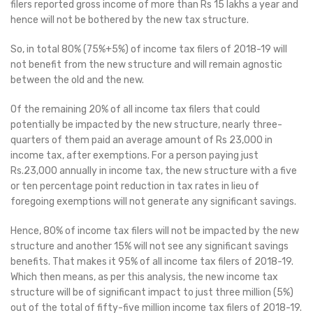
filers reported gross income of more than Rs 15 lakhs a year and
hence will not be bothered by the new tax structure.
So, in total 80% (75%+5%) of income tax filers of 2018-19 will
not benefit from the new structure and will remain agnostic
between the old and the new.
Of the remaining 20% of all income tax filers that could
potentially be impacted by the new structure, nearly three-
quarters of them paid an average amount of Rs 23,000 in
income tax, after exemptions. For a person paying just
Rs.23,000 annually in income tax, the new structure with a five
or ten percentage point reduction in tax rates in lieu of
foregoing exemptions will not generate any significant savings.
Hence, 80% of income tax filers will not be impacted by the new
structure and another 15% will not see any significant savings
benefits. That makes it 95% of all income tax filers of 2018-19.
Which then means, as per this analysis, the new income tax
structure will be of significant impact to just three million (5%)
out of the total of fifty-five million income tax filers of 2018-19.