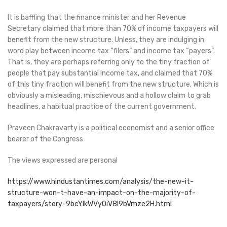
It is baffling that the finance minister and her Revenue
Secretary claimed that more than 70% of income taxpayers will
benefit from the new structure. Unless, they are indulging in
word play between income tax “filers” and income tax “payers”.
That is, they are perhaps referring only to the tiny fraction of
people that pay substantial income tax, and claimed that 70%
of this tiny fraction will benefit from the new structure. Which is
obviously a misleading, mischievous and a hollow claim to grab
headlines, a habitual practice of the current government.
Praveen Chakravarty is a political economist and a senior office
bearer of the Congress
The views expressed are personal
https://www.hindustantimes.com/analysis/the-new-it-
structure-won-t-have-an-impact-on-the-majority-of-
taxpayers/story-9bcYlkWVyOiV8l9bVmze2H.html