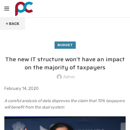
« BACK
BUDGET
The new IT structure won’t have an impact
on the majority of taxpayers
Admin
February 14, 2020
A careful analysis of data disproves the claim that 70% taxpayers
will benefit from the dual system