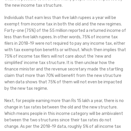
the new income tax structure.
Individuals that earn less than five lakh rupees a year will be
exempt from income tax in both the old and the new regimes.
Forty-one (75%) of the 55 million reported a returned income of
less than five lakh rupees. In other words, 75% of income tax
filers in 2018-19 were not required to pay any income tax, either
with tax exemption benefits or without. Which then implies that
75% of income tax filers will not care about the ‘new and
simplified’ income tax structure. It is then unclear how the
finance minister and the revenue secretary made the startling
claim that more than 70% will benefit from the new structure
when data shows that 75% of them will not even be impacted
by the new tax regime.
Next, for people earning more than Rs 15 lakh a year, there is no
change in tax rates between the old and the new structure.
Which means people in this income category will be ambivalent
between the two structures since their tax rates do not
change. As per the 2018-19 data, roughly 5% of all income tax