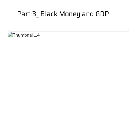
Part 3_ Black Money and GDP