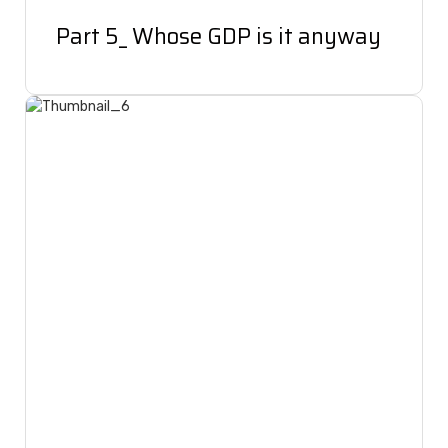
Part 5_ Whose GDP is it anyway