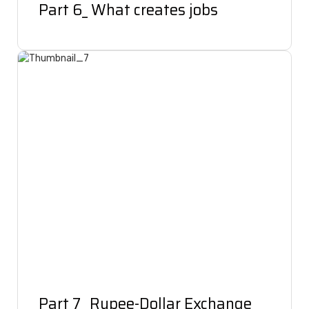
Part 6_ What creates jobs
Part 7_ Rupee-Dollar Exchange