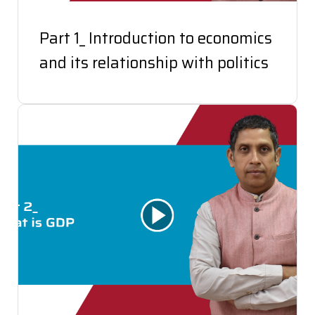
Part 1_ Introduction to economics
and its relationship with politics