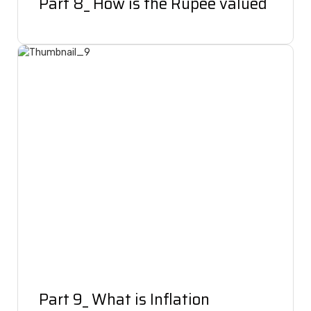
Part 8_ How is the Rupee valued
Part 9_ What is Inflation