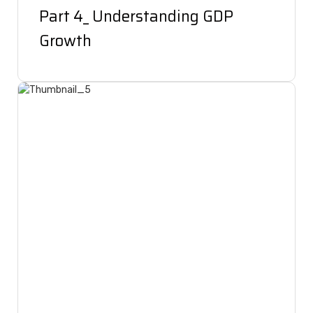
Part 4_ Understanding GDP
Growth