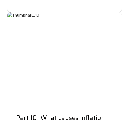
Part 10_ What causes inflation