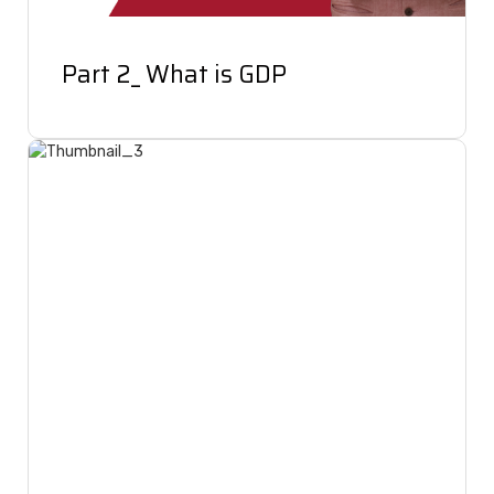
Part 2_ What is GDP