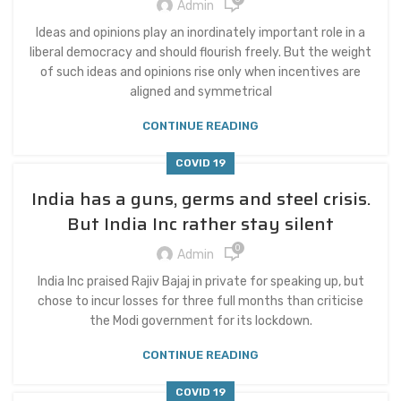
Admin
Ideas and opinions play an inordinately important role in a
liberal democracy and should flourish freely. But the weight
of such ideas and opinions rise only when incentives are
aligned and symmetrical
CONTINUE READING
COVID 19
India has a guns, germs and steel crisis.
But India Inc rather stay silent
0
Admin
India Inc praised Rajiv Bajaj in private for speaking up, but
chose to incur losses for three full months than criticise
the Modi government for its lockdown.
CONTINUE READING
COVID 19