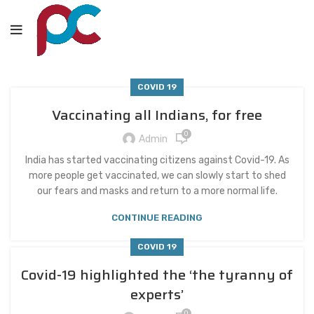
COVID 19
Vaccinating all Indians, for free
0
Admin
India has started vaccinating citizens against Covid-19. As
more people get vaccinated, we can slowly start to shed
our fears and masks and return to a more normal life.
CONTINUE READING
COVID 19
Covid-19 highlighted the ‘the tyranny of
experts’
0