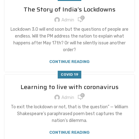
The Story of India’s Lockdowns
0
Admin
Lockdown 3.0 will end soon but the questions of people are
endless. Will the PM address the nation to explain what
happens after May 17th? Or will he silently issue another
order?
CONTINUE READING
COVID 19
Learning to live with coronavirus
0
Admin
To exit the lockdown or not, that is the question” — William
Shakespeare’s paraphrased poem best captures the
nation’s dilemma.
CONTINUE READING