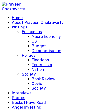
Home
About Praveen Chakravarty
Writings
Economics
Macro Economy
GST
Budget
Demonetisation
Politics
Elections
Federalism
Nation
Society
Book Review
Covid
Society
Interviews
Photos
Books I Have Read
Angel Investing