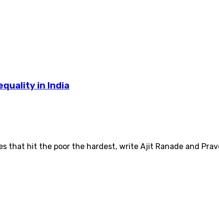
uality in India
s that hit the poor the hardest, write Ajit Ranade and Pra