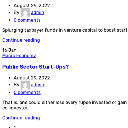
August 29, 2022
By
admin
0
comments
Splurging taxpayer funds in venture capital to boost star
Continue reading
16
Jan
Macro Economy
Public Sector Start-Ups?
August 29, 2022
By
admin
0
comments
That is, one could either lose every rupee invested or gain
co-investor.
Continue reading
1