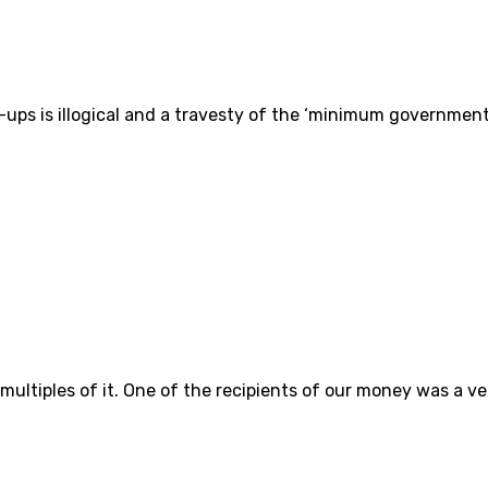
t-ups is illogical and a travesty of the ‘minimum governmen
 multiples of it. One of the recipients of our money was a v