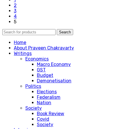
2
3
4
5
Search
Home
About Praveen Chakravarty
Writings
Economics
Macro Economy
GST
Budget
Demonetisation
Politics
Elections
Federalism
Nation
Society
Book Review
Covid
Society