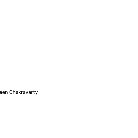
veen Chakravarty