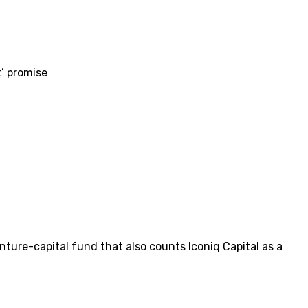
t’ promise
enture-capital fund that also counts Iconiq Capital as a