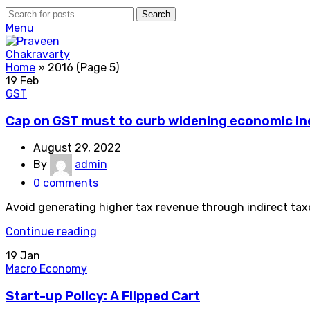
Search
Menu
Home
»
2016
(Page 5)
19
Feb
GST
Cap on GST must to curb widening economic ineq
August 29, 2022
By
admin
0
comments
Avoid generating higher tax revenue through indirect taxe
Continue reading
19
Jan
Macro Economy
Start-up Policy: A Flipped Cart