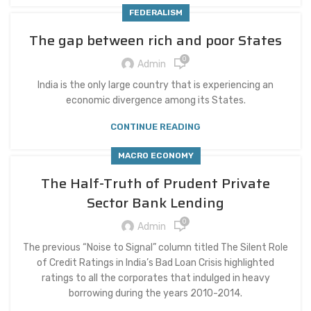
FEDERALISM
The gap between rich and poor States
0
Admin
India is the only large country that is experiencing an
economic divergence among its States.
CONTINUE READING
MACRO ECONOMY
The Half-Truth of Prudent Private
Sector Bank Lending
0
Admin
The previous “Noise to Signal” column titled The Silent Role
of Credit Ratings in India’s Bad Loan Crisis highlighted
ratings to all the corporates that indulged in heavy
borrowing during the years 2010-2014.