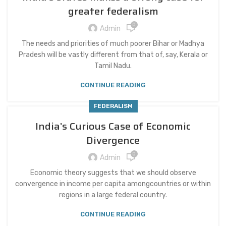
greater federalism
0
Admin
The needs and priorities of much poorer Bihar or Madhya
Pradesh will be vastly different from that of, say, Kerala or
Tamil Nadu.
CONTINUE READING
FEDERALISM
India’s Curious Case of Economic
Divergence
0
Admin
Economic theory suggests that we should observe
convergence in income per capita amongcountries or within
regions in a large federal country.
CONTINUE READING