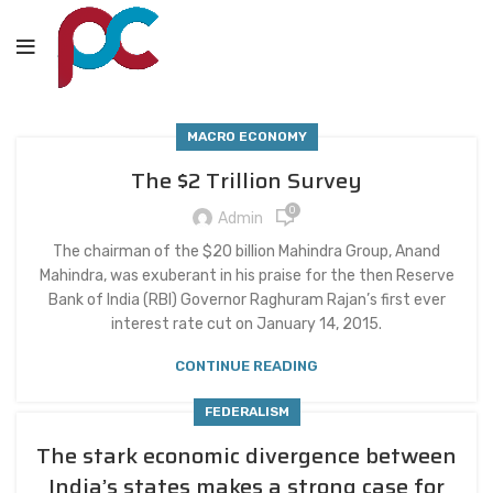
MACRO ECONOMY
The $2 Trillion Survey
0
Admin
The chairman of the $20 billion Mahindra Group, Anand
Mahindra, was exuberant in his praise for the then Reserve
Bank of India (RBI) Governor Raghuram Rajan’s first ever
interest rate cut on January 14, 2015.
CONTINUE READING
FEDERALISM
The stark economic divergence between
India’s states makes a strong case for