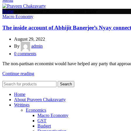
Menu
Home
»
Posts Tagged "Randomised Control Trials"
Macro Economy
The inside account of Abhijit Banerjee’s Nyay connec
August 29, 2022
By
admin
0
comments
The non-partisan economist would have helped any party that approac
Continue reading
Search
Home
About Praveen Chakravarty
Writings
Economics
Macro Economy
GST
Budget