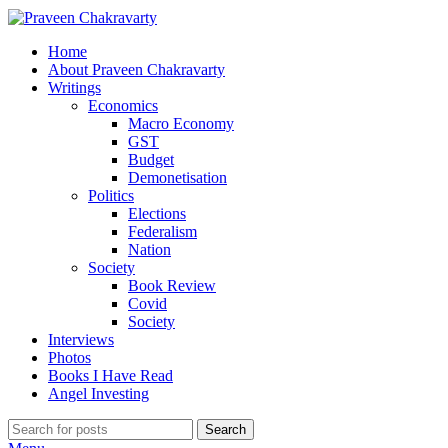
Home
About Praveen Chakravarty
Writings
Economics
Macro Economy
GST
Budget
Demonetisation
Politics
Elections
Federalism
Nation
Society
Book Review
Covid
Society
Interviews
Photos
Books I Have Read
Angel Investing
Search