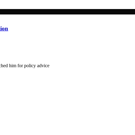
tion
hed him for policy advice