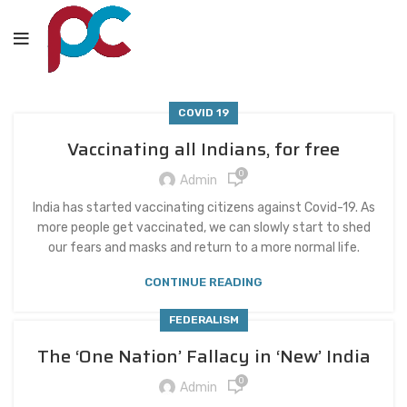
COVID 19
Vaccinating all Indians, for free
0
Admin
India has started vaccinating citizens against Covid-19. As
more people get vaccinated, we can slowly start to shed
our fears and masks and return to a more normal life.
CONTINUE READING
FEDERALISM
The ‘One Nation’ Fallacy in ‘New’ India
0
Admin