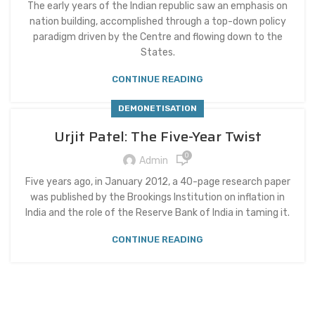
The early years of the Indian republic saw an emphasis on
nation building, accomplished through a top-down policy
paradigm driven by the Centre and flowing down to the
States.
CONTINUE READING
DEMONETISATION
Urjit Patel: The Five-Year Twist
0
Admin
Five years ago, in January 2012, a 40-page research paper
was published by the Brookings Institution on inflation in
India and the role of the Reserve Bank of India in taming it.
CONTINUE READING