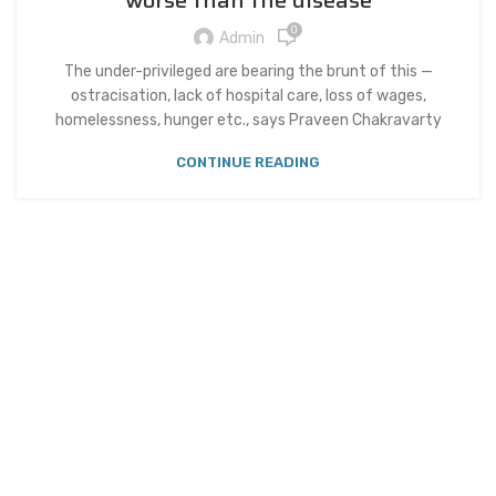
worse than the disease
0
Admin
The under-privileged are bearing the brunt of this —
ostracisation, lack of hospital care, loss of wages,
homelessness, hunger etc., says Praveen Chakravarty
CONTINUE READING