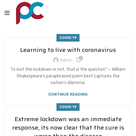
COVID 19
Learning to live with coronavirus
0
Admin
To exit the lockdown or not, that is the question” — William
Shakespeare’s paraphrased poem best captures the
nation’s dilemma.
CONTINUE READING
COVID 19
Extreme lockdown was an immediate
response, its now clear that the cure is