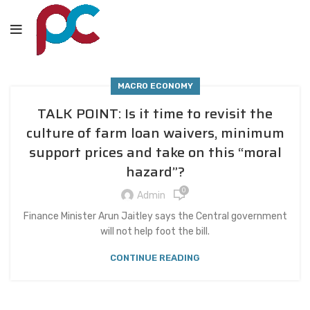
MACRO ECONOMY
TALK POINT: Is it time to revisit the
culture of farm loan waivers, minimum
support prices and take on this “moral
hazard”?
0
Admin
Finance Minister Arun Jaitley says the Central government
will not help foot the bill.
CONTINUE READING