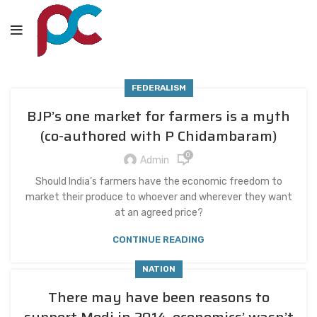
FEDERALISM
BJP’s one market for farmers is a myth
(co-authored with P Chidambaram)
0
Admin
Should India’s farmers have the economic freedom to
market their produce to whoever and wherever they want
at an agreed price?
CONTINUE READING
NATION
There may have been reasons to