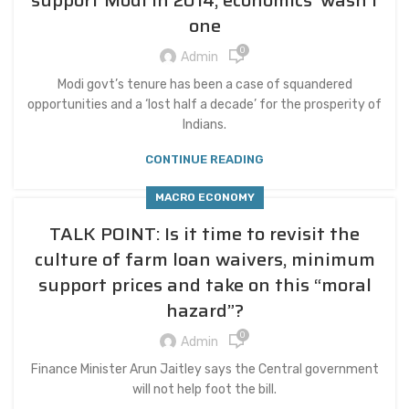
support Modi in 2014, economics’ wasn’t
one
0
Admin
Modi govt’s tenure has been a case of squandered
opportunities and a ‘lost half a decade’ for the prosperity of
Indians.
CONTINUE READING
MACRO ECONOMY
TALK POINT: Is it time to revisit the
culture of farm loan waivers, minimum
support prices and take on this “moral
hazard”?
0
Admin
Finance Minister Arun Jaitley says the Central government
will not help foot the bill.