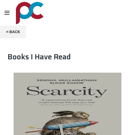
« BACK
Books I Have Read