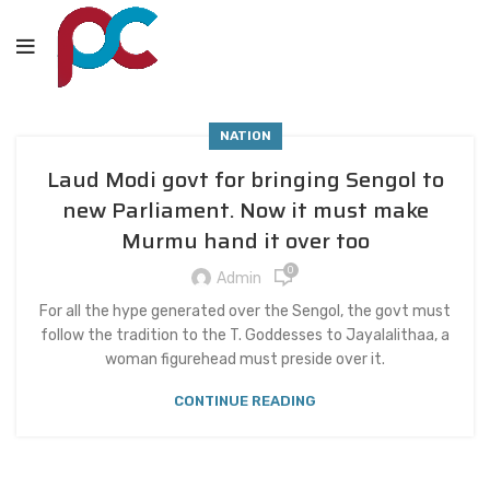
NATION
Laud Modi govt for bringing Sengol to
new Parliament. Now it must make
Murmu hand it over too
0
Admin
For all the hype generated over the Sengol, the govt must
follow the tradition to the T. Goddesses to Jayalalithaa, a
woman figurehead must preside over it.
CONTINUE READING