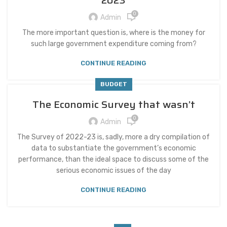
2023
0
Admin
The more important question is, where is the money for
such large government expenditure coming from?
CONTINUE READING
BUDGET
The Economic Survey that wasn’t
0
Admin
The Survey of 2022-23 is, sadly, more a dry compilation of
data to substantiate the government’s economic
performance, than the ideal space to discuss some of the
serious economic issues of the day
CONTINUE READING