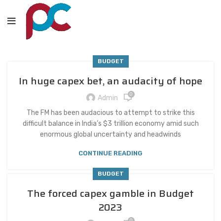
BUDGET
In huge capex bet, an audacity of hope
0
Admin
The FM has been audacious to attempt to strike this
difficult balance in India’s $3 trillion economy amid such
enormous global uncertainty and headwinds
CONTINUE READING
BUDGET
The forced capex gamble in Budget
2023
0