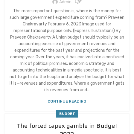
Admin
The more important question is, where is the money for
such large government expenditure coming from? Praveen
Chakravarty February 6, 2023 Image used for
representational purpose only. (Express Illustrations) By
Praveen Chakravarty A Union budget should typically be an
accounting exercise of government revenues and
expenditures for the past year and projections for the
coming year. Over the years, it has evolved into a confused
mix of political promises, economic strategy and
accounting technicalities in a media spectacle. It is best
not to get into the hoopla and analyse the budget for what
it is—revenues and expenditures. Where a government gets
its revenues from and...
CONTINUE READING
BUDGET
The forced capex gamble in Budget