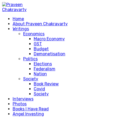
Home
About Praveen Chakravarty
Writings
Economics
Macro Economy
GST
Budget
Demonetisation
Politics
Elections
Federalism
Nation
Society
Book Review
Covid
Society
Interviews
Photos
Books I Have Read
Angel Investing