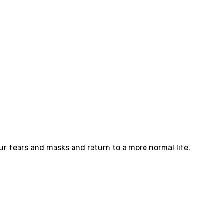
ur fears and masks and return to a more normal life.