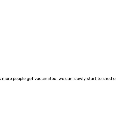
s more people get vaccinated, we can slowly start to shed o