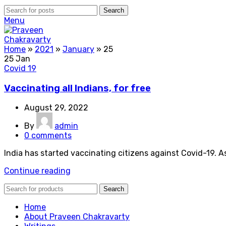
Search
Menu
Home
»
2021
»
January
»
25
25
Jan
Covid 19
Vaccinating all Indians, for free
August 29, 2022
By
admin
0
comments
India has started vaccinating citizens against Covid-19. A
Continue reading
Search
Home
About Praveen Chakravarty