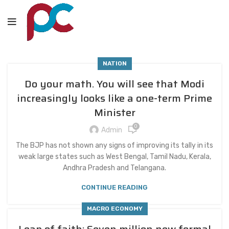
NATION
Do your math. You will see that Modi
increasingly looks like a one-term Prime
Minister
0
Admin
The BJP has not shown any signs of improving its tally in its
weak large states such as West Bengal, Tamil Nadu, Kerala,
Andhra Pradesh and Telangana.
CONTINUE READING
MACRO ECONOMY