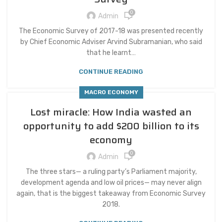
0
Admin
The Economic Survey of 2017-18 was presented recently
by Chief Economic Adviser Arvind Subramanian, who said
that he learnt…
CONTINUE READING
MACRO ECONOMY
Lost miracle: How India wasted an
opportunity to add $200 billion to its
economy
0
Admin
The three stars— a ruling party’s Parliament majority,
development agenda and low oil prices— may never align
again, that is the biggest takeaway from Economic Survey
2018.