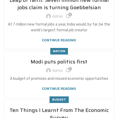
Leap of faith: Seven million new formal
jobs claim is turning Goebbelsian
0
Admin
At 7 million new formal jobs a year, India would, by far, be the
world’s largest formal job creator
CONTINUE READING
NATION
Modi puts politics first
0
Admin
A budget of promises and missed economic opportunities
CONTINUE READING
BUDGET
Ten Things I Learnt From The Economic
Survey