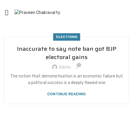
ELECTIONS
Inaccurate to say note ban got BJP
electoral gains
0
Admin
The notion that demonetisation is an economic failure but
a political success is a deeply flawed one
CONTINUE READING