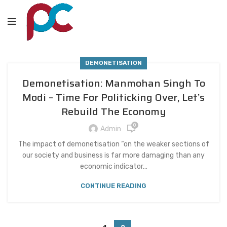
DEMONETISATION
Demonetisation: Manmohan Singh To
Modi – Time For Politicking Over, Let’s
Rebuild The Economy
0
Admin
The impact of demonetisation “on the weaker sections of
our society and business is far more damaging than any
economic indicator…
CONTINUE READING