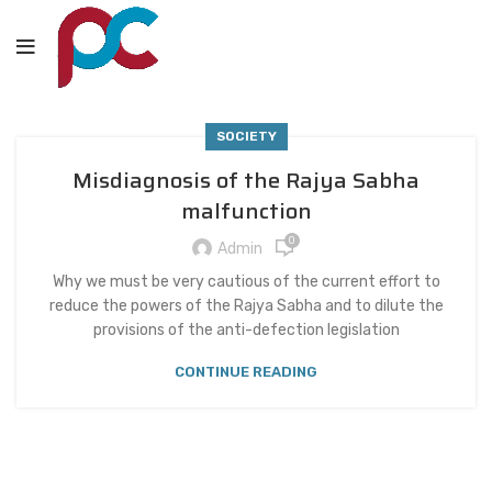
SOCIETY
Misdiagnosis of the Rajya Sabha
malfunction
0
Admin
Why we must be very cautious of the current effort to
reduce the powers of the Rajya Sabha and to dilute the
provisions of the anti-defection legislation
CONTINUE READING