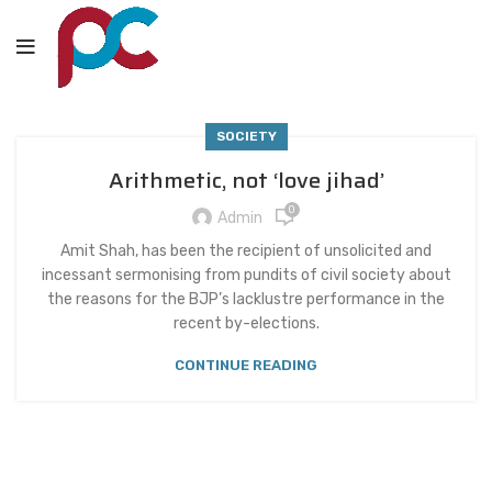
SOCIETY
Arithmetic, not ‘love jihad’
0
Admin
Amit Shah, has been the recipient of unsolicited and
incessant sermonising from pundits of civil society about
the reasons for the BJP’s lacklustre performance in the
recent by-elections.
CONTINUE READING